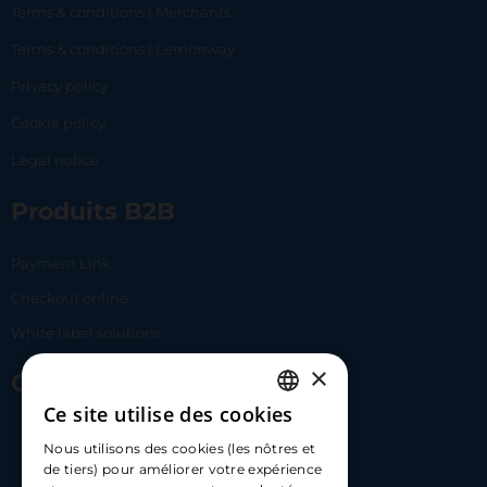
Terms & conditions | Merchants
Terms & conditions | Lemonway
Privacy policy
Cookie policy
Legal notice
Produits B2B
Payment Link
Checkout online
White label solutions
×
Contact Us
Ce site utilise des cookies
FRENCH
17 Av. Albert II, 98000​
Nous utilisons des cookies (les nôtres et
ENGLISH
de tiers) pour améliorer votre expérience
hello@carloapp.com