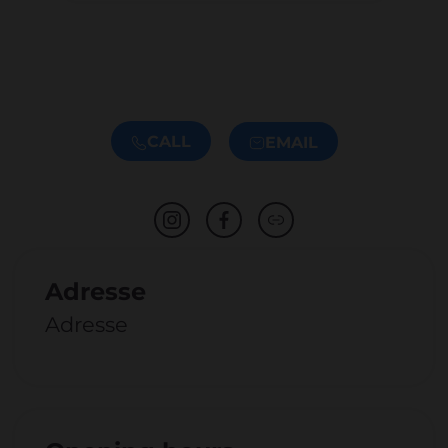
CALL
EMAIL
Adresse
Adresse