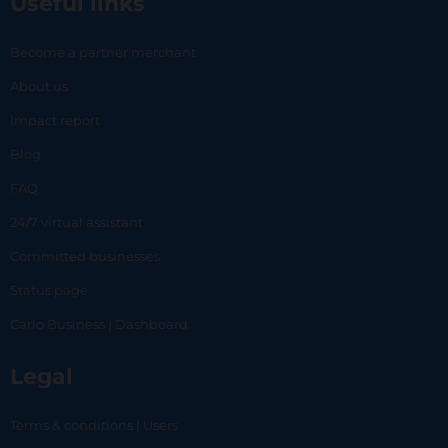
Useful links
Become a partner merchant
About us
Impact report
Blog
FAQ
24/7 virtual assistant
Committed businesses
Status page
Carlo Business | Dashboard
Legal
Terms & conditions | Users