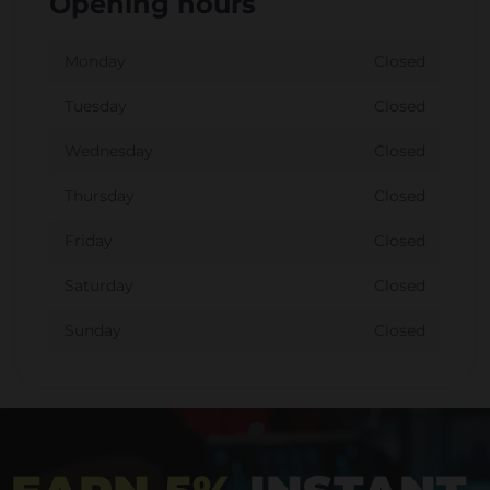
Opening hours
Monday
Closed
Tuesday
Closed
Wednesday
Closed
Thursday
Closed
Friday
Closed
Saturday
Closed
Sunday
Closed