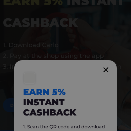
EARN 5%
INSTANT
CASHBACK
1. Download Carlo
2. Pay at the shop using the app
3. Instantly earn 5% back to use again
EARN 5%
INSTANT
DOWNLOAD NOW
CASHBACK
1. Scan the QR code and download