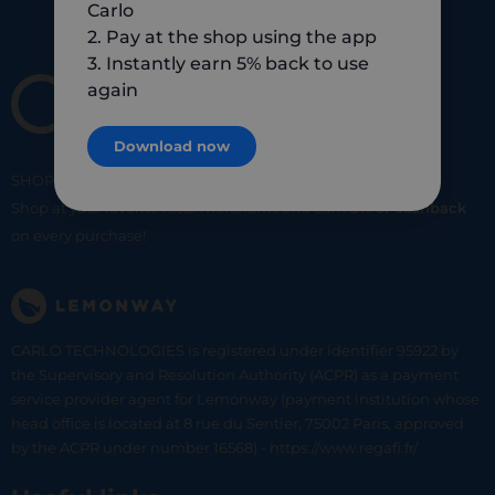
Carlo
2. Pay at the shop using the app
3. Instantly earn 5% back to use
again
Download now
SHOP
SMART
SHOP
LOCAL
Shop at your favorite local merchants and earn
5% of cashback
on every purchase!
CARLO TECHNOLOGIES is registered under identifier 95922 by
the Supervisory and Resolution Authority (ACPR) as a payment
service provider agent for Lemonway (payment institution whose
head office is located at 8 rue du Sentier, 75002 Paris, approved
by the ACPR under number 16568) - https://www.regafi.fr/