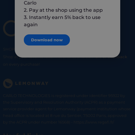
Carlo
2. Pay at the shop using the app
3. Instantly earn 5% back to use
again
Download now
SHOP
SMART
SHOP
LOCAL
Shop at your favorite local merchants and earn
5% of cashback
on every purchase!
CARLO TECHNOLOGIES is registered under identifier 95922 by
the Supervisory and Resolution Authority (ACPR) as a payment
service provider agent for Lemonway (payment institution whose
head office is located at 8 rue du Sentier, 75002 Paris, approved
by the ACPR under number 16568) - https://www.regafi.fr/