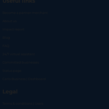
Useful links
Become a partner merchant
About us
Impact report
Blog
FAQ
24/7 virtual assistant
Committed businesses
Status page
Carlo Business | Dashboard
Legal
Terms & conditions | Users