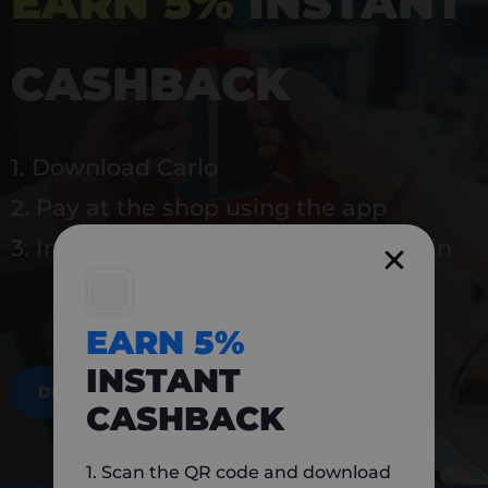
EARN 5%
INSTANT
CASHBACK
1. Download Carlo
2. Pay at the shop using the app
3. Instantly earn 5% back to use again
EARN 5%
INSTANT
DOWNLOAD NOW
CASHBACK
1. Scan the QR code and download