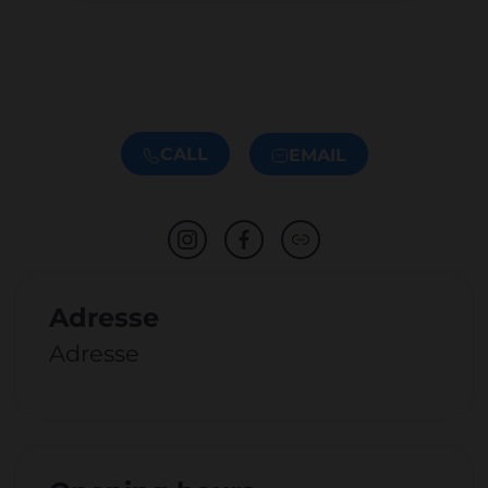
CALL
EMAIL
Adresse
Adresse