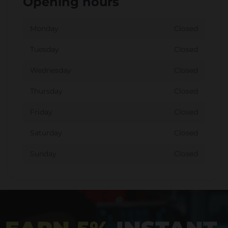
Opening hours
Monday
Closed
Tuesday
Closed
Wednesday
Closed
Thursday
Closed
Friday
Closed
Saturday
Closed
Sunday
Closed