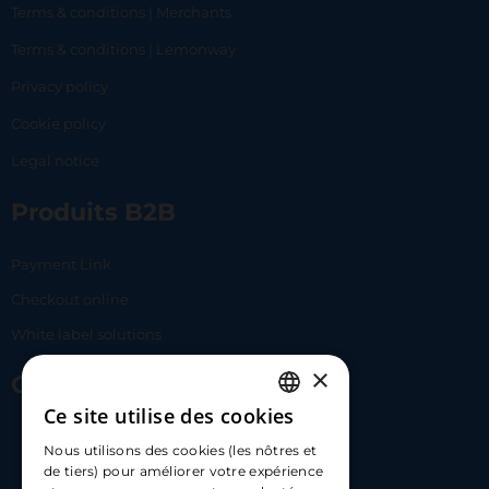
Terms & conditions | Merchants
Terms & conditions | Lemonway
Privacy policy
Cookie policy
Legal notice
Produits B2B
Payment Link
Checkout online
White label solutions
×
Contact Us
Ce site utilise des cookies
FRENCH
17 Av. Albert II, 98000​
Nous utilisons des cookies (les nôtres et
ENGLISH
de tiers) pour améliorer votre expérience
hello@carloapp.com