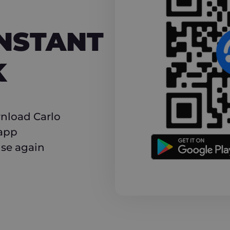
NT CASHBACK
INSTANT
K
nload Carlo
 app
use again