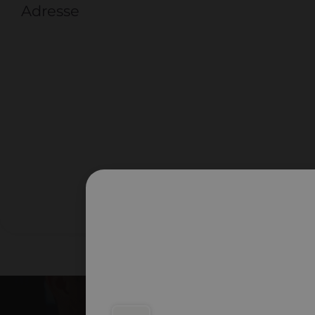
Adresse