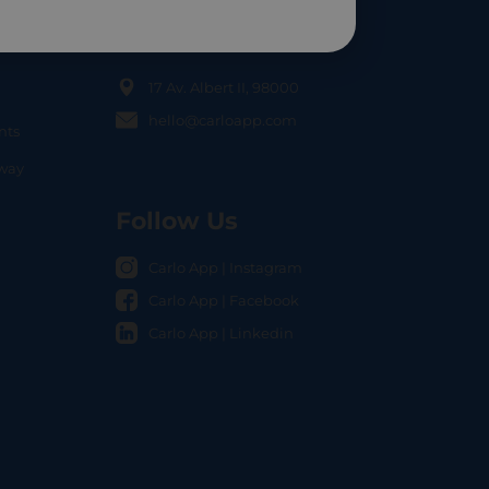
Contact Us
17 Av. Albert II, 98000
hello@carloapp.com
nts
OCAL
nway
Follow Us
Carlo App | Instagram
Carlo App | Facebook
Carlo App | Linkedin