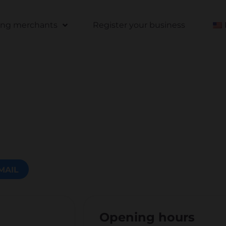
ting merchants
Register your business
MAIL
Opening hours