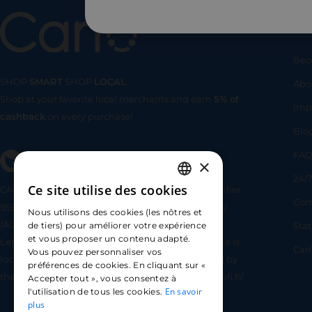
Us
Bec
SHOP
SMART
SHOP
LOCAL
Abo
Shop at your favorite local merchants and earn
5% of
SHOP
SMA
Imp
cashback
on every purchase!
Blo
FA
×
24/7
Ce site utilise des cookies
CARLO TECHNOLOGIES is registered under identifier
FRENCH
Com
95922 by the Supervisory and Resolution Authority
Nous utilisons des cookies (les nôtres et
ENGLISH
(ACPR) as a payment service provider agent for
Sta
de tiers) pour améliorer votre expérience
et vous proposer un contenu adapté.
Lemonway (payment institution whose head office is
SPANISH
Car
Vous pouvez personnaliser vos
located at 8 rue du Sentier, 75002 Paris, approved by
préférences de cookies. En cliquant sur «
the ACPR under number 16568) - https://www.regafi.fr/
Accepter tout », vous consentez à
En savoir
l'utilisation de tous les cookies.
plus