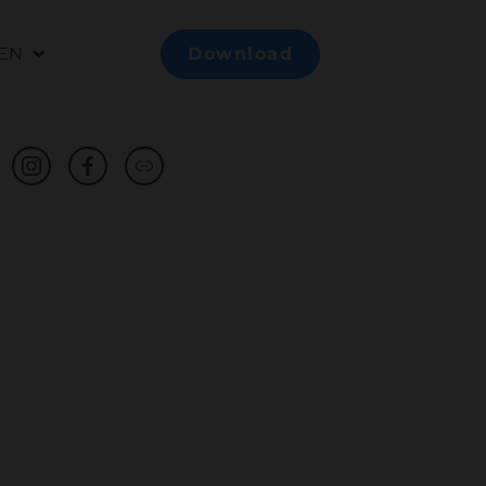
EN
Download