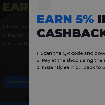
EARN 5%
INSTA
EARN 5%
1. Download Carlo
CASHBAC
2. Pay at the shop using the app
3. Instantly earn 5% back to use again
1. Scan the QR code and dow
2. Pay at the shop using the
3. Instantly earn 5% back to 
DOWNLOAD NOW