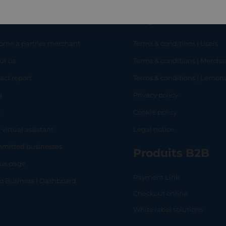
eful links
Legal
ome a partner merchant
Terms & conditions | Users
ut us
Terms & conditions | Mercha
RT
SHOP
L
act report
Terms & conditions | Lemo
g
Privacy policy
Q
Cookie policy
 virtual assistant
Legal notice
mitted businesses
Produits B2B
tus page
Payment Link
lo Business | Dashboard
Checkout online
White label solutions