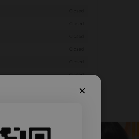
Closed
Closed
Closed
Closed
Closed
Closed
Closed