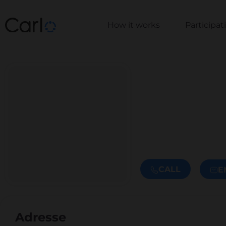
How it works
Participa
CALL
E
Adresse