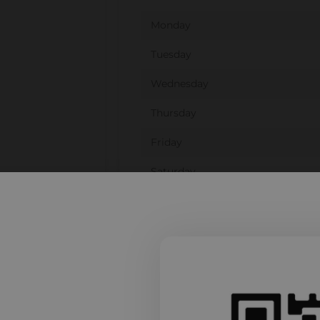
Monday
Tuesday
Wednesday
Thursday
Friday
Saturday
Sunday