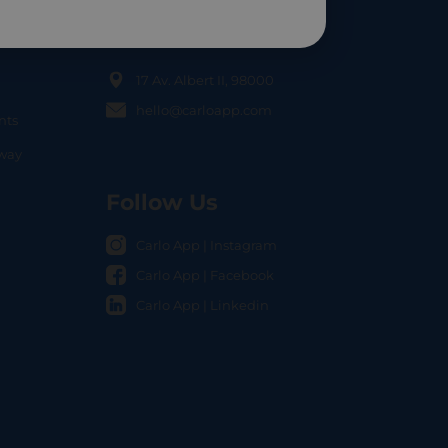
Contact Us
17 Av. Albert II, 98000
hello@carloapp.com
nts
OCAL
nway
Follow Us
Carlo App | Instagram
Carlo App | Facebook
Carlo App | Linkedin