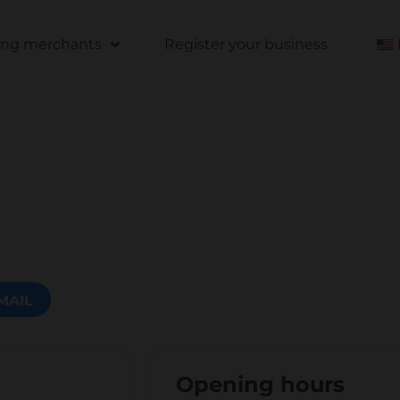
ting merchants
Register your business
MAIL
Opening hours