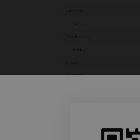
Monday
Tuesday
Wednesday
Thursday
Friday
Saturday
Sunday