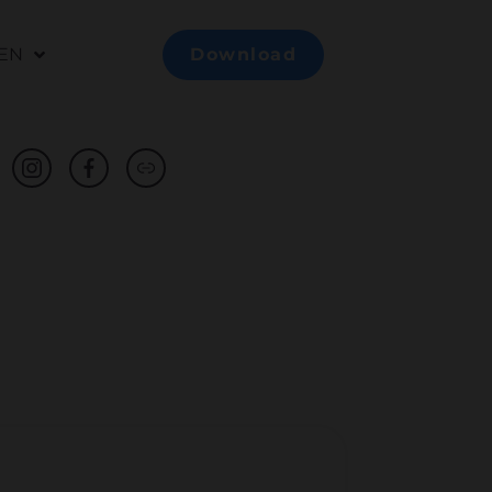
EN
Download