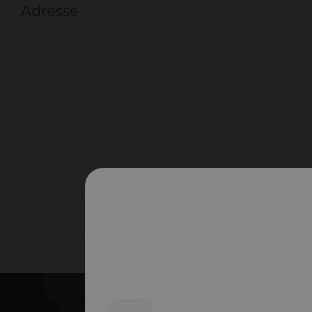
Adresse