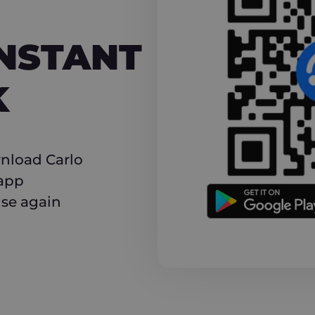
NT CASHBACK
INSTANT
K
nload Carlo
 app
use again