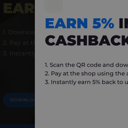
EARN 5%
INSTA
EARN 5%
1. Download Carlo
CASHBAC
2. Pay at the shop using the app
3. Instantly earn 5% back to use again
1. Scan the QR code and dow
2. Pay at the shop using the
3. Instantly earn 5% back to 
DOWNLOAD NOW