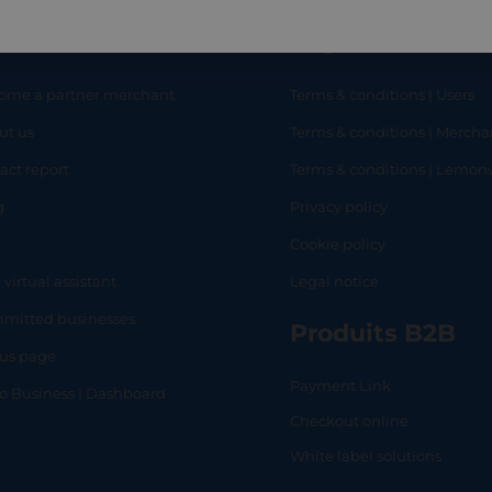
eful links
Legal
ome a partner merchant
Terms & conditions | Users
ut us
Terms & conditions | Mercha
RT
SHOP
L
act report
Terms & conditions | Lemo
g
Privacy policy
Q
Cookie policy
 virtual assistant
Legal notice
mitted businesses
Produits B2B
tus page
Payment Link
lo Business | Dashboard
Checkout online
White label solutions