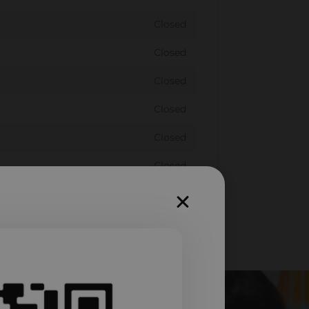
Closed
Closed
Closed
Closed
Closed
Closed
Closed