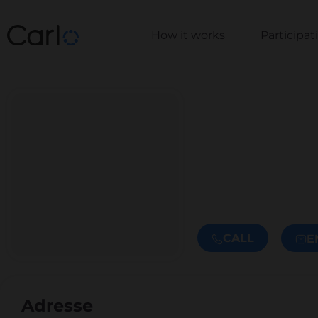
How it works
Participa
CALL
E
Adresse