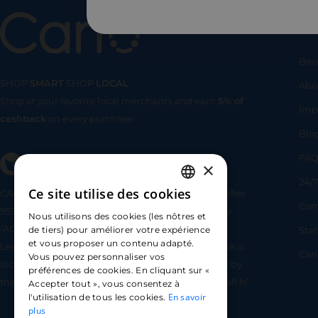
Us
Bec
SHOP
SMART
SHOP
LOCAL
Abo
Shop at your favorite local merchants and earn
5% of
SHOP
SMA
Imp
cashback
on every purchase!
Blo
FA
×
24/7
Ce site utilise des cookies
CARLO TECHNOLOGIES is registered under identifier
FRENCH
Com
95922 by the Supervisory and Resolution Authority
Nous utilisons des cookies (les nôtres et
ENGLISH
(ACPR) as a payment service provider agent for
Sta
de tiers) pour améliorer votre expérience
et vous proposer un contenu adapté.
Lemonway (payment institution whose head office is
SPANISH
Car
Vous pouvez personnaliser vos
located at 8 rue du Sentier, 75002 Paris, approved by
préférences de cookies. En cliquant sur «
the ACPR under number 16568) - https://www.regafi.fr/
Accepter tout », vous consentez à
En savoir
l'utilisation de tous les cookies.
plus