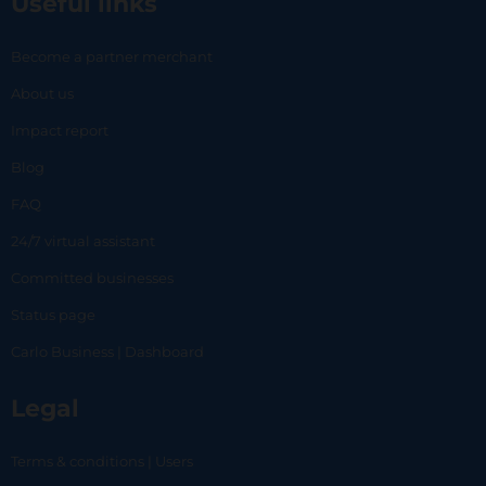
Useful links
Become a partner merchant
About us
Impact report
Blog
FAQ
24/7 virtual assistant
Committed businesses
Status page
Carlo Business | Dashboard
Legal
Terms & conditions | Users