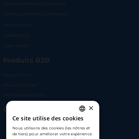
Terms & conditions | Merchants
Terms & conditions | Lemonway
Privacy policy
Cookie policy
Legal notice
Produits B2B
Payment Link
Checkout online
White label solutions
×
Contact Us
Ce site utilise des cookies
FRENCH
17 Av. Albert II, 98000​
Nous utilisons des cookies (les nôtres et
ENGLISH
de tiers) pour améliorer votre expérience
hello@carloapp.com