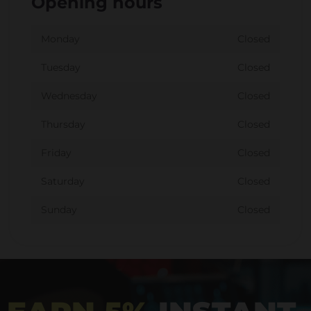
Opening hours
Monday
Closed
Tuesday
Closed
Wednesday
Closed
Thursday
Closed
Friday
Closed
Saturday
Closed
Sunday
Closed