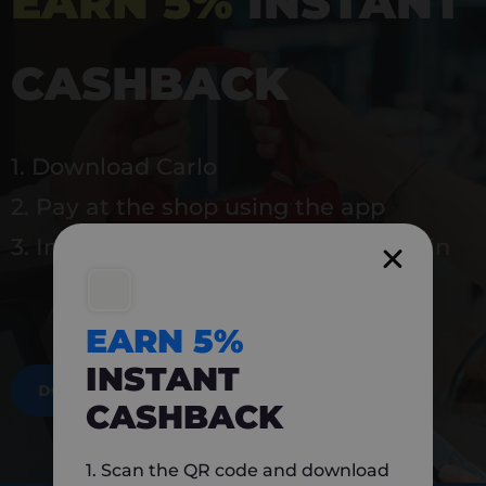
EARN 5%
INSTANT
CASHBACK
1. Download Carlo
2. Pay at the shop using the app
3. Instantly earn 5% back to use again
EARN 5%
INSTANT
DOWNLOAD NOW
CASHBACK
1. Scan the QR code and download