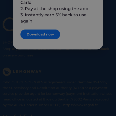
Carlo
2. Pay at the shop using the app
3. Instantly earn 5% back to use
again
Download now
SHOP
SMART
SHOP
LOCAL
Shop at your favorite local merchants and earn
5% of cashback
on every purchase!
CARLO TECHNOLOGIES is registered under identifier 95922 by
the Supervisory and Resolution Authority (ACPR) as a payment
service provider agent for Lemonway (payment institution whose
head office is located at 8 rue du Sentier, 75002 Paris, approved
by the ACPR under number 16568) - https://www.regafi.fr/