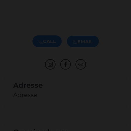
CALL
EMAIL
Adresse
Adresse