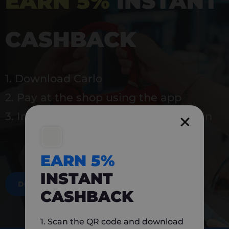
EARN 5%
INSTANT
CASHBACK
1. Download Carlo
2. Pay at the shop using the app
3. Instantly earn 5% back to use again
EARN 5%
INSTANT
DOWNLOAD NOW
CASHBACK
1. Scan the QR code and download