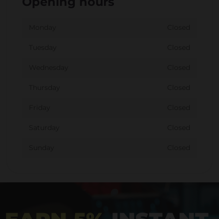
Opening hours
Monday
Closed
Tuesday
Closed
Wednesday
Closed
Thursday
Closed
Friday
Closed
Saturday
Closed
Sunday
Closed