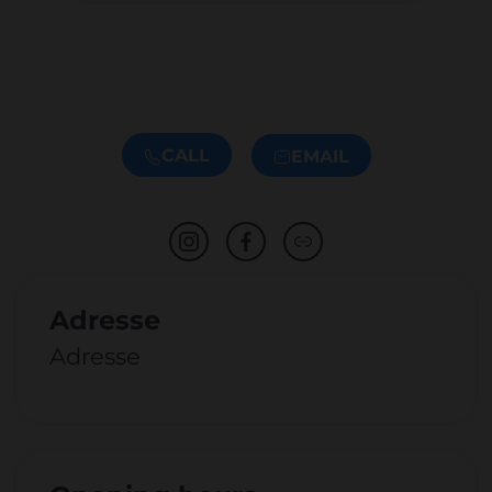
CALL
EMAIL
Adresse
Adresse