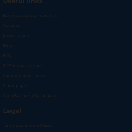
Useful links
Become a partner merchant
About us
Impact report
Blog
FAQ
24/7 virtual assistant
Committed businesses
Status page
Carlo Business | Dashboard
Legal
Terms & conditions | Users