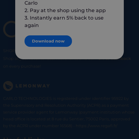
Carlo
2. Pay at the shop using the app
3. Instantly earn 5% back to use
again
Download now
SHOP
SMART
SHOP
LOCAL
Shop at your favorite local merchants and earn
5% of cashback
on every purchase!
CARLO TECHNOLOGIES is registered under identifier 95922 by
the Supervisory and Resolution Authority (ACPR) as a payment
service provider agent for Lemonway (payment institution whose
head office is located at 8 rue du Sentier, 75002 Paris, approved
by the ACPR under number 16568) - https://www.regafi.fr/