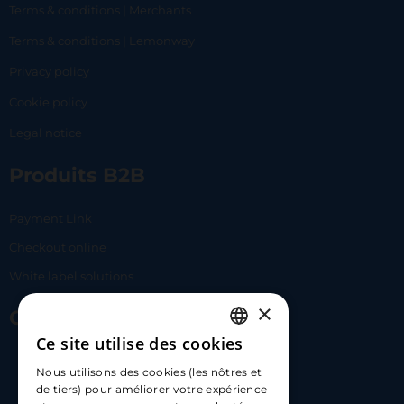
Terms & conditions | Merchants
Terms & conditions | Lemonway
Privacy policy
Cookie policy
Legal notice
Produits B2B
Payment Link
Checkout online
White label solutions
×
Contact Us
Ce site utilise des cookies
FRENCH
17 Av. Albert II, 98000​
Nous utilisons des cookies (les nôtres et
ENGLISH
de tiers) pour améliorer votre expérience
hello@carloapp.com