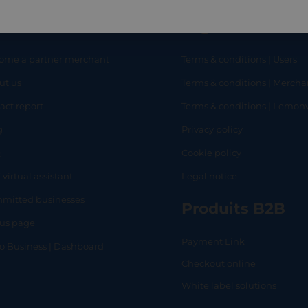
eful links
Legal
ome a partner merchant
Terms & conditions | Users
ut us
Terms & conditions | Mercha
RT
SHOP
L
act report
Terms & conditions | Lemo
g
Privacy policy
Q
Cookie policy
 virtual assistant
Legal notice
mitted businesses
Produits B2B
tus page
Payment Link
lo Business | Dashboard
Checkout online
White label solutions