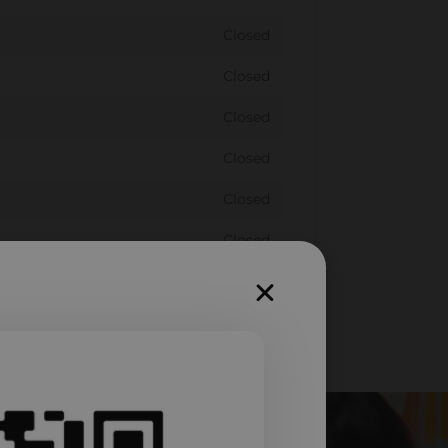
Closed
Closed
Closed
Closed
Closed
Closed
Closed