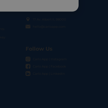
Contact Us
17 Av. Albert II, 98000
hello@carloapp.com
nts
OCAL
nway
Follow Us
Carlo App | Instagram
Carlo App | Facebook
Carlo App | Linkedin