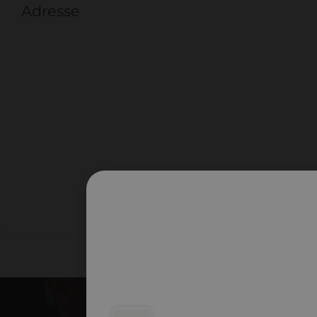
Adresse