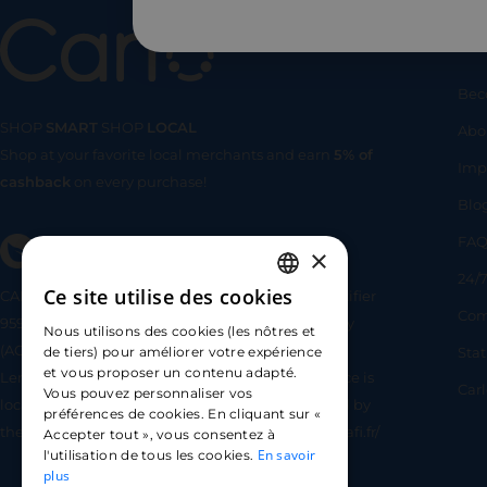
Us
Bec
SHOP
SMART
SHOP
LOCAL
Abo
Shop at your favorite local merchants and earn
5% of
SHOP
SMA
Imp
cashback
on every purchase!
Blo
FA
×
24/7
Ce site utilise des cookies
CARLO TECHNOLOGIES is registered under identifier
FRENCH
Com
95922 by the Supervisory and Resolution Authority
Nous utilisons des cookies (les nôtres et
ENGLISH
(ACPR) as a payment service provider agent for
Sta
de tiers) pour améliorer votre expérience
et vous proposer un contenu adapté.
Lemonway (payment institution whose head office is
SPANISH
Car
Vous pouvez personnaliser vos
located at 8 rue du Sentier, 75002 Paris, approved by
préférences de cookies. En cliquant sur «
the ACPR under number 16568) - https://www.regafi.fr/
Accepter tout », vous consentez à
En savoir
l'utilisation de tous les cookies.
plus