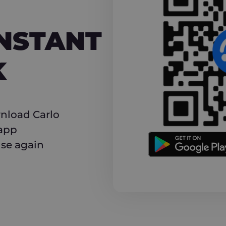
NT CASHBACK
INSTANT
K
nload Carlo
 app
use again