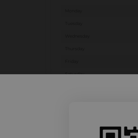
Monday
Tuesday
Wednesday
Thursday
Friday
Saturday
Sunday