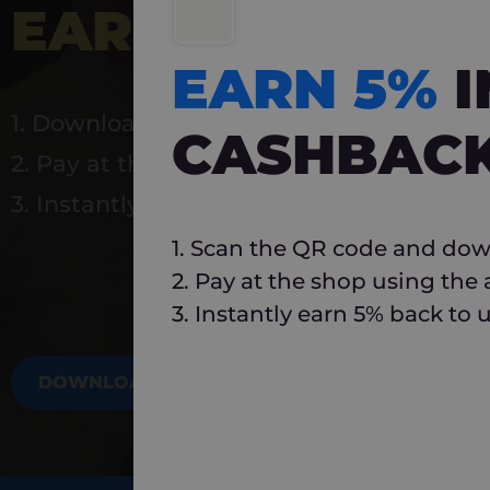
EARN 5%
INSTA
EARN 5%
1. Download Carlo
CASHBAC
2. Pay at the shop using the app
3. Instantly earn 5% back to use again
1. Scan the QR code and dow
2. Pay at the shop using the
3. Instantly earn 5% back to 
DOWNLOAD NOW