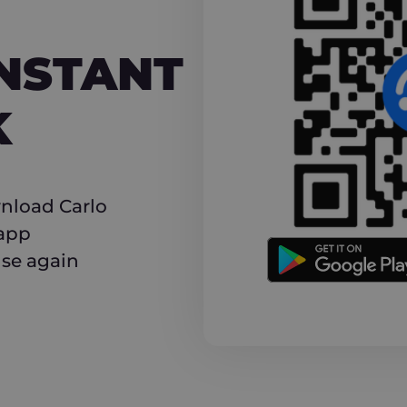
NT CASHBACK
INSTANT
K
nload Carlo
 app
use again