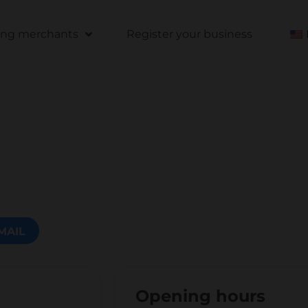
ting merchants
Register your business
MAIL
Opening hours