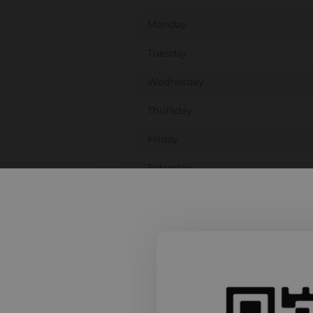
Monday
Tuesday
Wednesday
Thursday
Friday
Saturday
Sunday