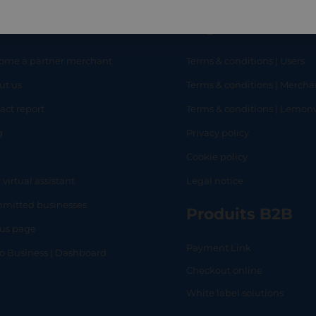
eful links
Legal
ome a partner merchant
Terms & conditions | Users
ut us
Terms & conditions | Mercha
RT
SHOP
L
act report
Terms & conditions | Lemo
g
Privacy policy
Q
Cookie policy
 virtual assistant
Legal notice
mitted businesses
Produits B2B
tus page
Payment Link
lo Business | Dashboard
Checkout online
White label solutions