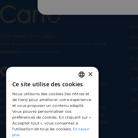
Us
Bec
SHOP
SMART
SHOP
LOCAL
Abo
Shop at your favorite local merchants and earn
5% of
SHOP
SMA
Imp
cashback
on every purchase!
Blo
FA
×
24/7
Ce site utilise des cookies
CARLO TECHNOLOGIES is registered under identifier
FRENCH
Com
95922 by the Supervisory and Resolution Authority
Nous utilisons des cookies (les nôtres et
ENGLISH
(ACPR) as a payment service provider agent for
Sta
de tiers) pour améliorer votre expérience
et vous proposer un contenu adapté.
Lemonway (payment institution whose head office is
SPANISH
Car
Vous pouvez personnaliser vos
located at 8 rue du Sentier, 75002 Paris, approved by
préférences de cookies. En cliquant sur «
the ACPR under number 16568) - https://www.regafi.fr/
Accepter tout », vous consentez à
En savoir
l'utilisation de tous les cookies.
plus