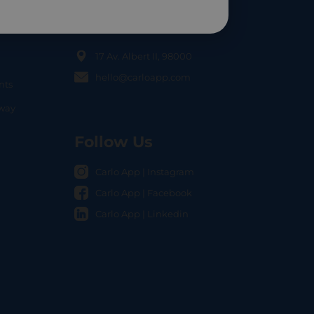
Contact Us
17 Av. Albert II, 98000
hello@carloapp.com
nts
OCAL
nway
Follow Us
Carlo App | Instagram
Carlo App | Facebook
Carlo App | Linkedin