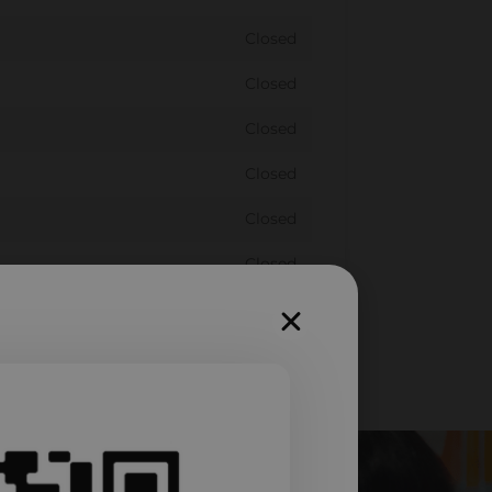
Closed
Closed
Closed
Closed
Closed
Closed
Closed