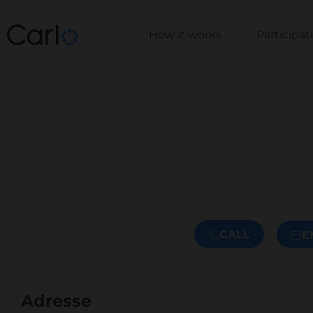
How it works
Participa
CALL
E
Adresse