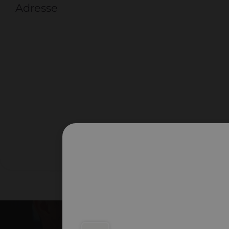
Adresse