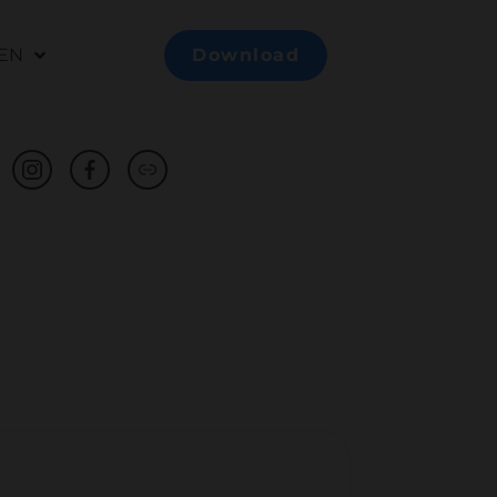
EN
Download