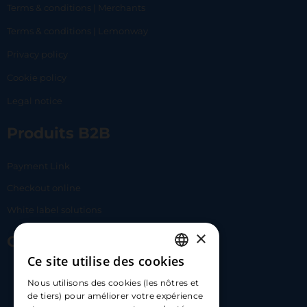
Terms & conditions | Merchants
Terms & conditions | Lemonway
Privacy policy
Cookie policy
Legal notice
Produits B2B
Payment Link
Checkout online
White label solutions
×
Contact Us
Ce site utilise des cookies
FRENCH
17 Av. Albert II, 98000​
Nous utilisons des cookies (les nôtres et
ENGLISH
de tiers) pour améliorer votre expérience
hello@carloapp.com