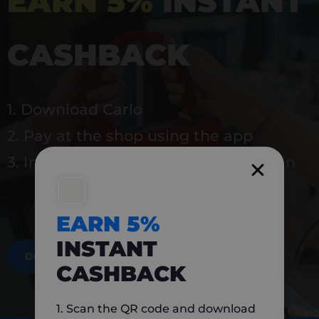
EARN 5%
INSTANT
CASHBACK
1. Download Carlo
2. Pay at the shop using the app
3. Instantly earn 5% back to use again
EARN 5%
INSTANT
DOWNLOAD NOW
CASHBACK
1. Scan the QR code and download