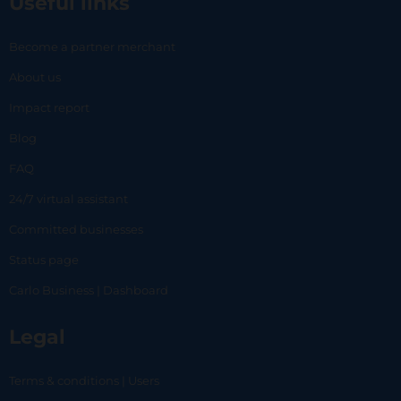
Useful links
Become a partner merchant
About us
Impact report
Blog
FAQ
24/7 virtual assistant
Committed businesses
Status page
Carlo Business | Dashboard
Legal
Terms & conditions | Users