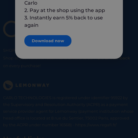
Carlo
2. Pay at the shop using the app
3. Instantly earn 5% back to use
again
Download now
SHOP
SMART
SHOP
LOCAL
Shop at your favorite local merchants and earn
5% of cashback
on every purchase!
CARLO TECHNOLOGIES is registered under identifier 95922 by
the Supervisory and Resolution Authority (ACPR) as a payment
service provider agent for Lemonway (payment institution whose
head office is located at 8 rue du Sentier, 75002 Paris, approved
by the ACPR under number 16568) - https://www.regafi.fr/