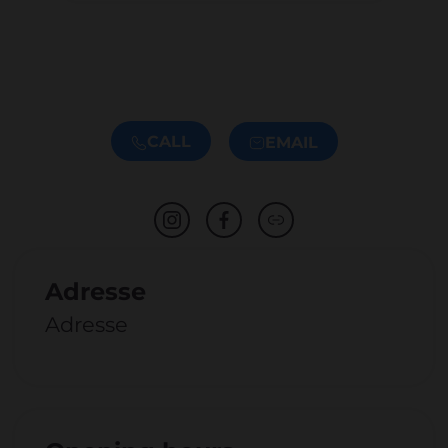
CALL
EMAIL
Adresse
Adresse