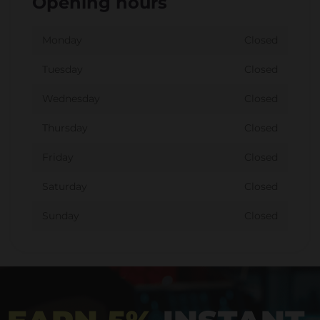
Opening hours
Monday
Closed
Tuesday
Closed
Wednesday
Closed
Thursday
Closed
Friday
Closed
Saturday
Closed
Sunday
Closed