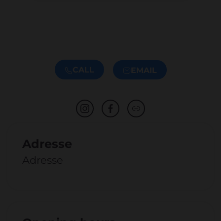
CALL
EMAIL
Adresse
Adresse