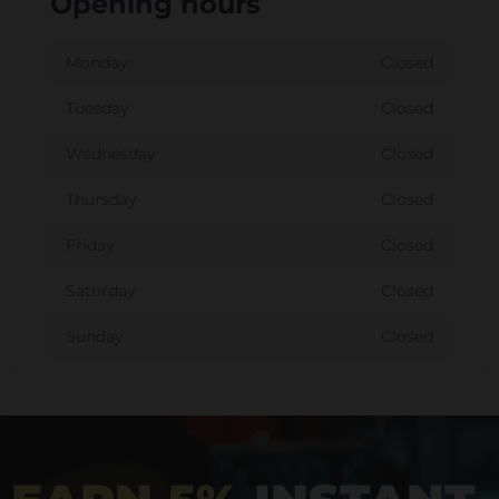
Opening hours
Monday
Closed
Tuesday
Closed
Wednesday
Closed
Thursday
Closed
Friday
Closed
Saturday
Closed
Sunday
Closed