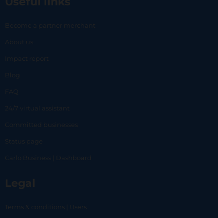
Useful links
Become a partner merchant
About us
Impact report
Blog
FAQ
24/7 virtual assistant
Committed businesses
Status page
Carlo Business | Dashboard
Legal
Terms & conditions | Users