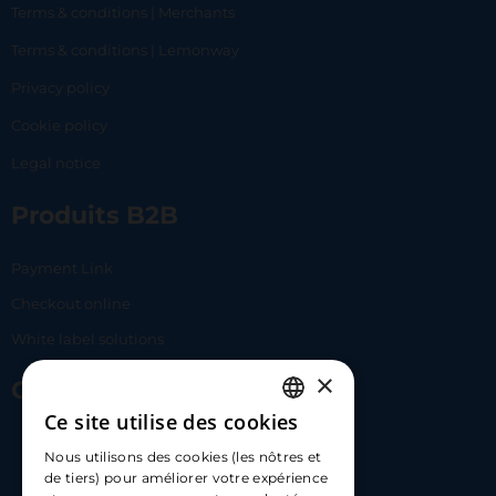
Terms & conditions | Merchants
Terms & conditions | Lemonway
Privacy policy
Cookie policy
Legal notice
Produits B2B
Payment Link
Checkout online
White label solutions
×
Contact Us
Ce site utilise des cookies
FRENCH
17 Av. Albert II, 98000​
Nous utilisons des cookies (les nôtres et
ENGLISH
de tiers) pour améliorer votre expérience
hello@carloapp.com