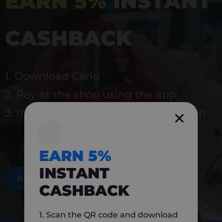
EARN 5%
INSTANT
CASHBACK
1. Download Carlo
2. Pay at the shop using the app
3. Instantly earn 5% back to use again
EARN 5%
INSTANT
DOWNLOAD NOW
CASHBACK
1. Scan the QR code and download