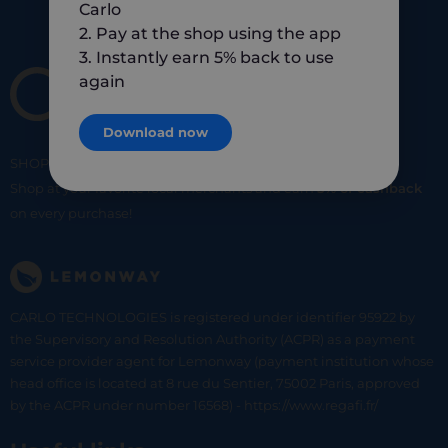
Carlo
2. Pay at the shop using the app
3. Instantly earn 5% back to use
again
Download now
SHOP
SMART
SHOP
LOCAL
Shop at your favorite local merchants and earn
5% of cashback
on every purchase!
CARLO TECHNOLOGIES is registered under identifier 95922 by
the Supervisory and Resolution Authority (ACPR) as a payment
service provider agent for Lemonway (payment institution whose
head office is located at 8 rue du Sentier, 75002 Paris, approved
by the ACPR under number 16568) - https://www.regafi.fr/