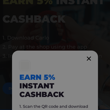
EARN 5%
INSTANT
CASHBACK
1. Download Carlo
2. Pay at the shop using the app
3. Instantly earn 5% back to use again
EARN 5%
INSTANT
DOWNLOAD NOW
CASHBACK
1. Scan the QR code and download