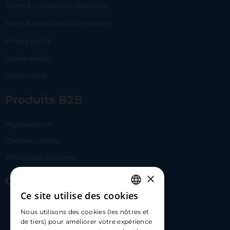
Terms & conditions | Merchants
Terms & conditions | Lemonway
Privacy policy
Cookie policy
Legal notice
Produits B2B
Payment Link
Checkout online
White label solutions
×
Contact Us
Ce site utilise des cookies
FRENCH
17 Av. Albert II, 98000​
Nous utilisons des cookies (les nôtres et
ENGLISH
de tiers) pour améliorer votre expérience
hello@carloapp.com