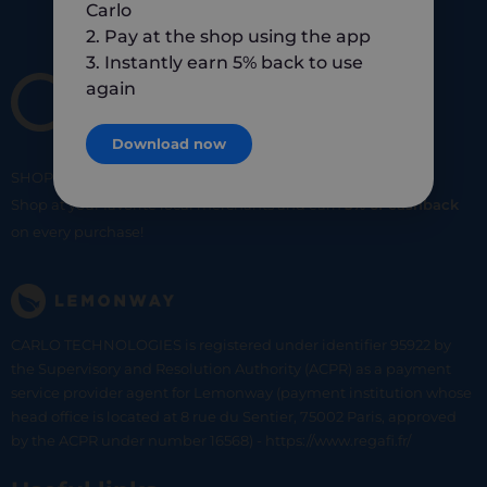
Carlo
2. Pay at the shop using the app
3. Instantly earn 5% back to use
again
Download now
SHOP
SMART
SHOP
LOCAL
Shop at your favorite local merchants and earn
5% of cashback
on every purchase!
CARLO TECHNOLOGIES is registered under identifier 95922 by
the Supervisory and Resolution Authority (ACPR) as a payment
service provider agent for Lemonway (payment institution whose
head office is located at 8 rue du Sentier, 75002 Paris, approved
by the ACPR under number 16568) - https://www.regafi.fr/