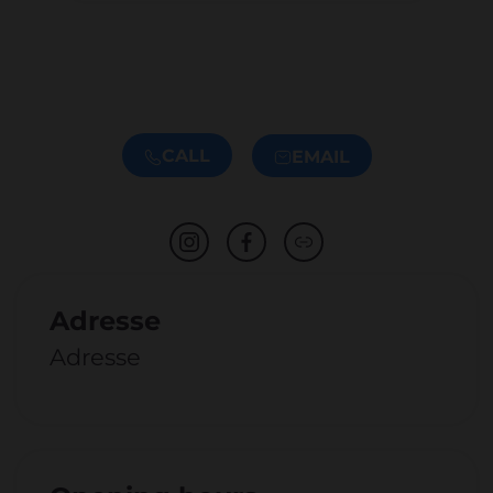
CALL
EMAIL
Adresse
Adresse