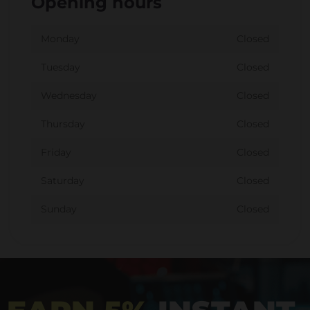
Opening hours
Monday
Closed
Tuesday
Closed
Wednesday
Closed
Thursday
Closed
Friday
Closed
Saturday
Closed
Sunday
Closed