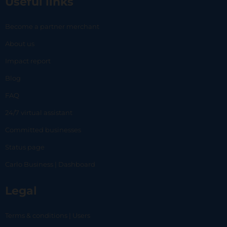
Useful links
Become a partner merchant
About us
Impact report
Blog
FAQ
24/7 virtual assistant
Committed businesses
Status page
Carlo Business | Dashboard
Legal
Terms & conditions | Users