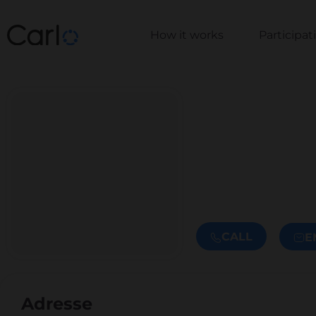
How it works
Participa
CALL
E
Adresse