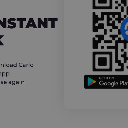
NT CASHBACK
INSTANT
K
nload Carlo
 app
use again