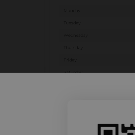
Monday
Tuesday
Wednesday
Thursday
Friday
Saturday
Sunday