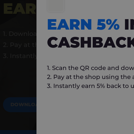
EARN 5%
INSTA
EARN 5%
1. Download Carlo
CASHBAC
2. Pay at the shop using the app
3. Instantly earn 5% back to use again
1. Scan the QR code and dow
2. Pay at the shop using the
3. Instantly earn 5% back to 
DOWNLOAD NOW