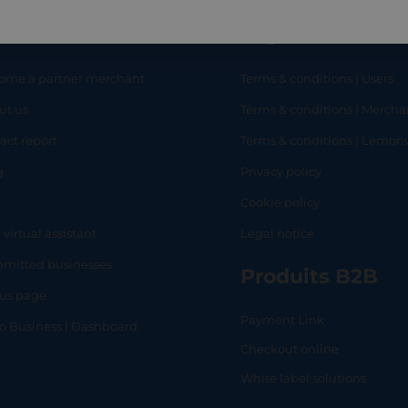
eful links
Legal
ome a partner merchant
Terms & conditions | Users
ut us
Terms & conditions | Mercha
RT
SHOP
L
act report
Terms & conditions | Lemo
g
Privacy policy
Q
Cookie policy
 virtual assistant
Legal notice
mitted businesses
Produits B2B
tus page
Payment Link
lo Business | Dashboard
Checkout online
White label solutions