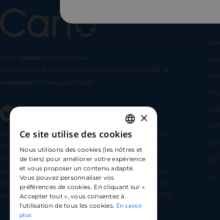
Us
Bec
SHOP
SMART
SHOP
LOCAL
Abo
Shop at your favorite local merchants and earn
5% of
SHOP
SMA
Imp
cashback
on every purchase!
Blo
FA
×
24/7
Ce site utilise des cookies
CARLO TECHNOLOGIES is registered under identifier
FRENCH
Com
95922 by the Supervisory and Resolution Authority
Nous utilisons des cookies (les nôtres et
ENGLISH
(ACPR) as a payment service provider agent for
Sta
de tiers) pour améliorer votre expérience
et vous proposer un contenu adapté.
Lemonway (payment institution whose head office is
SPANISH
Car
Vous pouvez personnaliser vos
located at 8 rue du Sentier, 75002 Paris, approved by
préférences de cookies. En cliquant sur «
the ACPR under number 16568) - https://www.regafi.fr/
Accepter tout », vous consentez à
En savoir
l'utilisation de tous les cookies.
plus