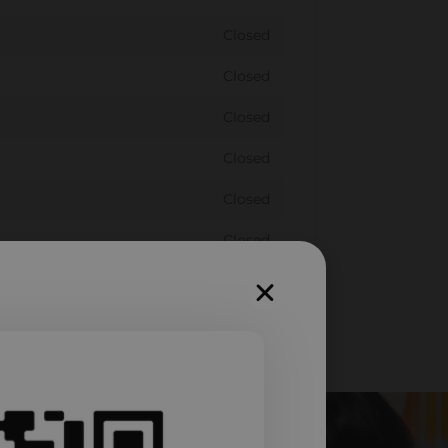
Closed
Closed
Closed
Closed
Closed
Closed
Closed