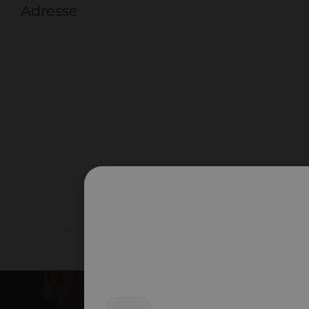
Adresse