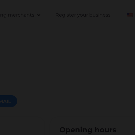
ting merchants
Register your business
MAIL
Opening hours