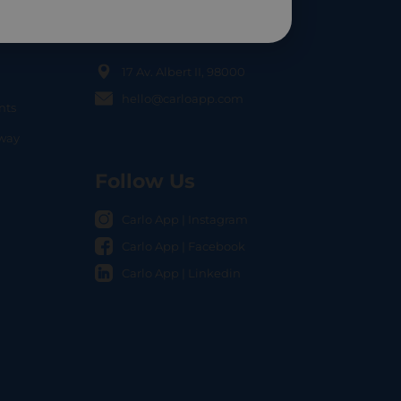
Contact Us
17 Av. Albert II, 98000
hello@carloapp.com
nts
OCAL
nway
Follow Us
Carlo App | Instagram
Carlo App | Facebook
Carlo App | Linkedin