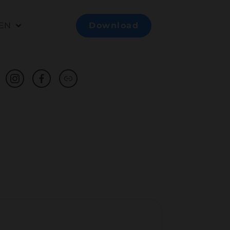
EN
Download