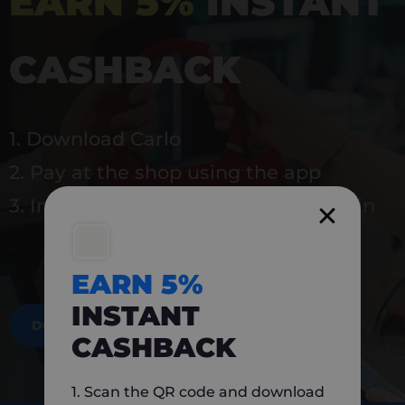
EARN 5%
INSTANT
CASHBACK
1. Download Carlo
2. Pay at the shop using the app
3. Instantly earn 5% back to use again
EARN 5%
INSTANT
DOWNLOAD NOW
CASHBACK
1. Scan the QR code and download