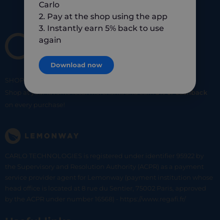
Carlo
2. Pay at the shop using the app
3. Instantly earn 5% back to use
again
Download now
SHOP
SMART
SHOP
LOCAL
Shop at your favorite local merchants and earn
5% of cashback
on every purchase!
CARLO TECHNOLOGIES is registered under identifier 95922 by
the Supervisory and Resolution Authority (ACPR) as a payment
service provider agent for Lemonway (payment institution whose
head office is located at 8 rue du Sentier, 75002 Paris, approved
by the ACPR under number 16568) - https://www.regafi.fr/