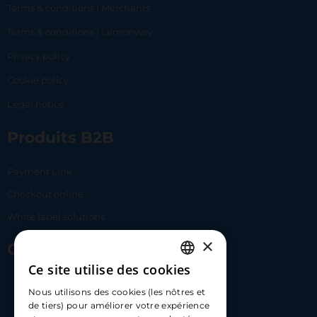
Terms & conditions | Merchants
Terms & conditions | Lemonway
Privacy policy
Cookie policy
Legal notice
Produits B2B
Payment Link
Checkout online
White label solutions
×
Contact Us
Ce site utilise des cookies
FRENCH
17 Av. Albert II, 98000​
Nous utilisons des cookies (les nôtres et
ENGLISH
de tiers) pour améliorer votre expérience
hello@carloapp.com