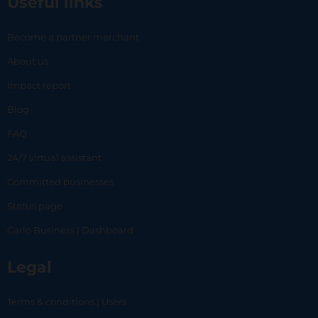
Useful links
Become a partner merchant
About us
Impact report
Blog
FAQ
24/7 virtual assistant
Committed businesses
Status page
Carlo Business | Dashboard
Legal
Terms & conditions | Users