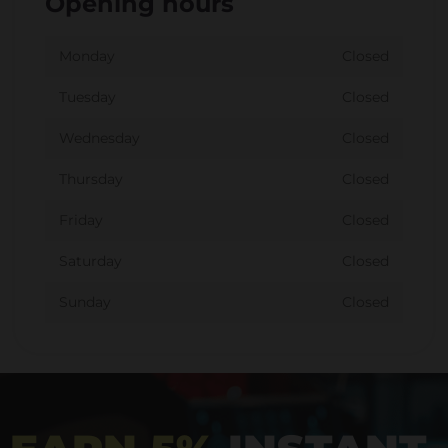
Opening hours
Monday
Closed
Tuesday
Closed
Wednesday
Closed
Thursday
Closed
Friday
Closed
Saturday
Closed
Sunday
Closed