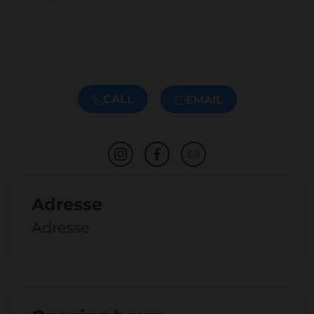
CALL
EMAIL
Adresse
Adresse