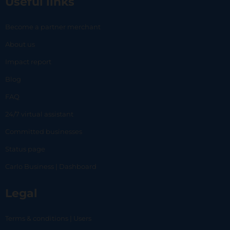
Useful links
Become a partner merchant
About us
Impact report
Blog
FAQ
24/7 virtual assistant
Committed businesses
Status page
Carlo Business | Dashboard
Legal
Terms & conditions | Users