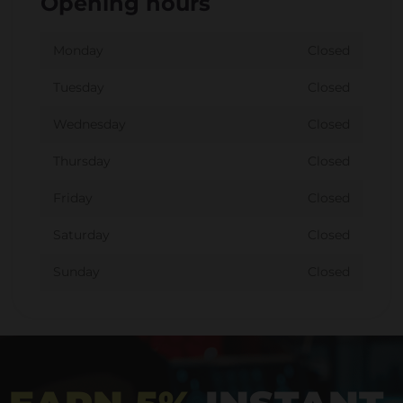
Opening hours
Monday
Closed
Tuesday
Closed
Wednesday
Closed
Thursday
Closed
Friday
Closed
Saturday
Closed
Sunday
Closed