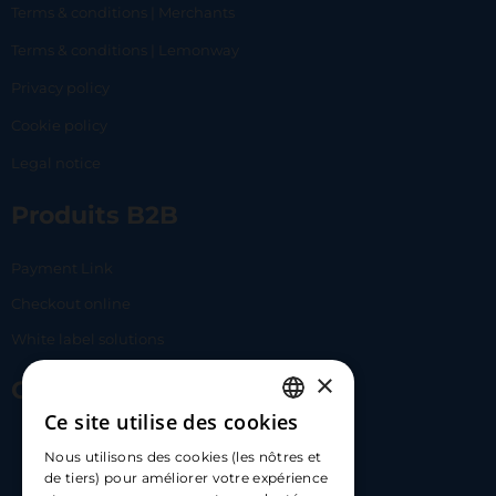
Terms & conditions | Merchants
Terms & conditions | Lemonway
Privacy policy
Cookie policy
Legal notice
Produits B2B
Payment Link
Checkout online
White label solutions
×
Contact Us
Ce site utilise des cookies
FRENCH
17 Av. Albert II, 98000​
Nous utilisons des cookies (les nôtres et
ENGLISH
de tiers) pour améliorer votre expérience
hello@carloapp.com