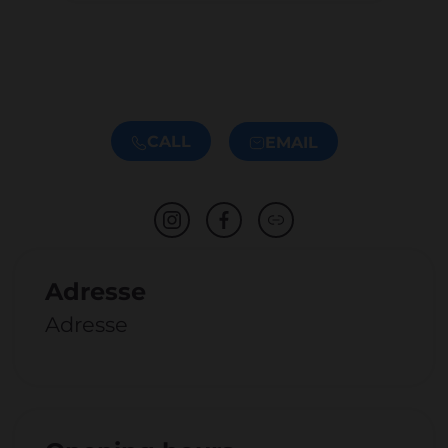
CALL
EMAIL
Adresse
Adresse