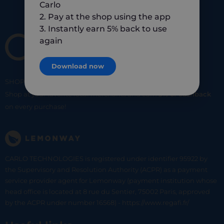
Carlo
2. Pay at the shop using the app
3. Instantly earn 5% back to use
again
Download now
SHOP
SMART
SHOP
LOCAL
Shop at your favorite local merchants and earn
5% of cashback
on every purchase!
CARLO TECHNOLOGIES is registered under identifier 95922 by
the Supervisory and Resolution Authority (ACPR) as a payment
service provider agent for Lemonway (payment institution whose
head office is located at 8 rue du Sentier, 75002 Paris, approved
by the ACPR under number 16568) - https://www.regafi.fr/