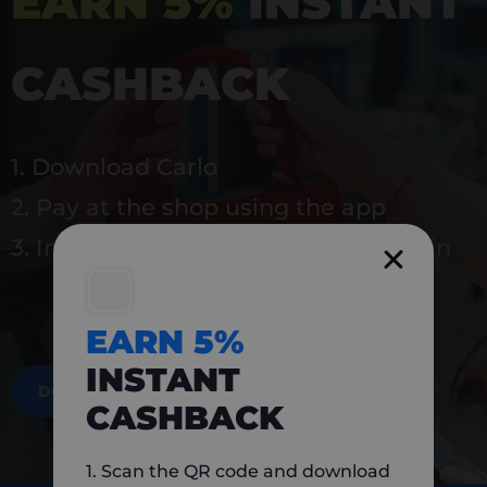
EARN 5%
INSTANT
CASHBACK
1. Download Carlo
2. Pay at the shop using the app
3. Instantly earn 5% back to use again
EARN 5%
INSTANT
DOWNLOAD NOW
CASHBACK
1. Scan the QR code and download