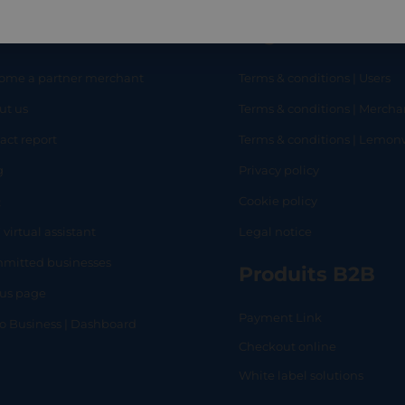
eful links
Legal
ome a partner merchant
Terms & conditions | Users
ut us
Terms & conditions | Mercha
RT
SHOP
L
act report
Terms & conditions | Lemo
g
Privacy policy
Q
Cookie policy
 virtual assistant
Legal notice
mitted businesses
Produits B2B
tus page
Payment Link
lo Business | Dashboard
Checkout online
White label solutions