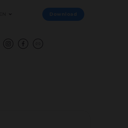
EN
Download