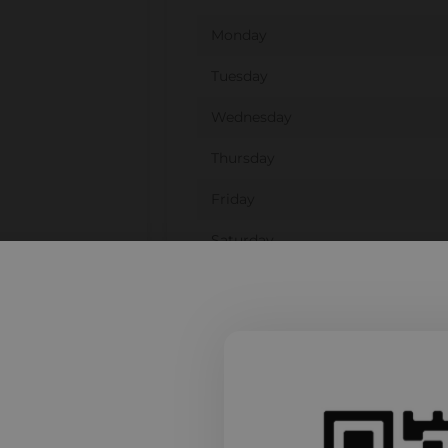
Monday
Tuesday
Wednesday
Thursday
Friday
Saturday
Sunday