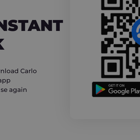
NT CASHBACK
INSTANT
K
nload Carlo
 app
use again