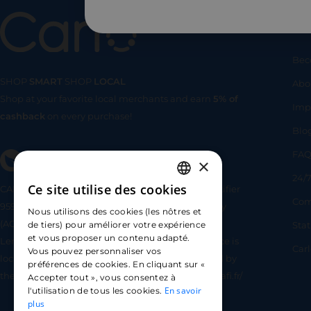
Us
Bec
SHOP
SMART
SHOP
LOCAL
Abo
Shop at your favorite local merchants and earn
5% of
SHOP
SMA
Imp
cashback
on every purchase!
Blo
FA
×
24/7
Ce site utilise des cookies
CARLO TECHNOLOGIES is registered under identifier
FRENCH
Com
95922 by the Supervisory and Resolution Authority
Nous utilisons des cookies (les nôtres et
ENGLISH
(ACPR) as a payment service provider agent for
Sta
de tiers) pour améliorer votre expérience
et vous proposer un contenu adapté.
Lemonway (payment institution whose head office is
SPANISH
Car
Vous pouvez personnaliser vos
located at 8 rue du Sentier, 75002 Paris, approved by
préférences de cookies. En cliquant sur «
the ACPR under number 16568) - https://www.regafi.fr/
Accepter tout », vous consentez à
En savoir
l'utilisation de tous les cookies.
plus