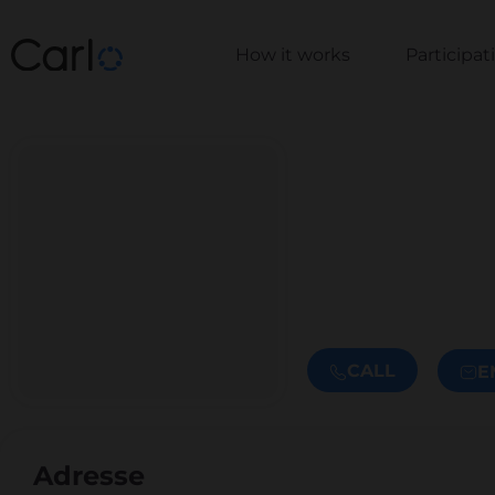
How it works
Participa
CALL
E
Adresse