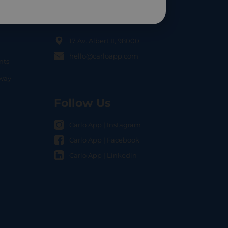
Contact Us
17 Av. Albert II, 98000
hello@carloapp.com
nts
OCAL
nway
Follow Us
Carlo App | Instagram
Carlo App | Facebook
Carlo App | Linkedin