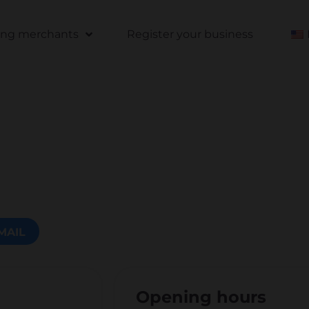
ting merchants
Register your business
MAIL
Opening hours