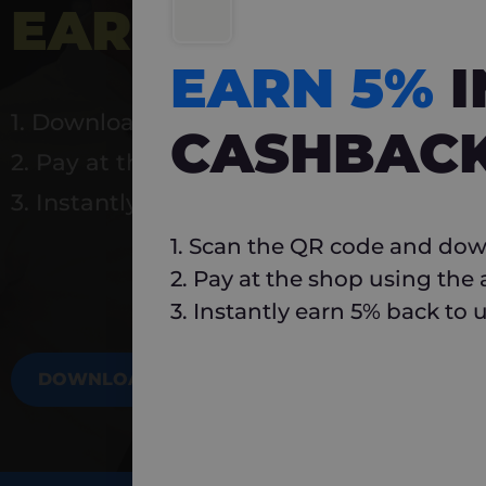
EARN 5%
INSTA
EARN 5%
1. Download Carlo
CASHBAC
2. Pay at the shop using the app
3. Instantly earn 5% back to use again
1. Scan the QR code and dow
2. Pay at the shop using the
3. Instantly earn 5% back to 
DOWNLOAD NOW