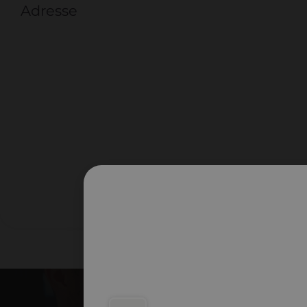
Adresse