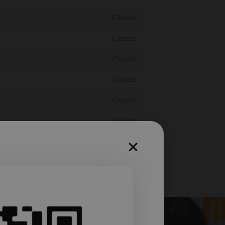
Closed
Closed
Closed
Closed
Closed
Closed
Closed