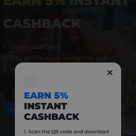
EARN 5%
INSTANT
CASHBACK
1. Download Carlo
2. Pay at the shop using the app
3. Instantly earn 5% back to use again
EARN 5%
INSTANT
DOWNLOAD NOW
CASHBACK
1. Scan the QR code and download