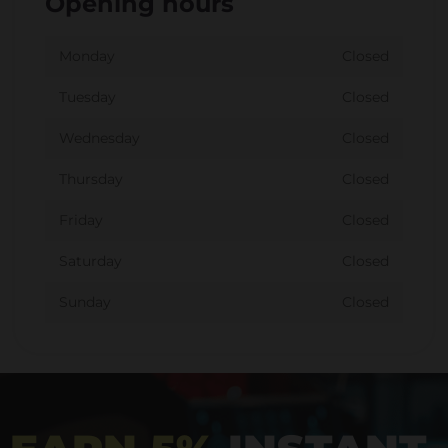
Opening hours
Monday
Closed
Tuesday
Closed
Wednesday
Closed
Thursday
Closed
Friday
Closed
Saturday
Closed
Sunday
Closed