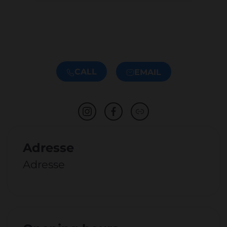
CALL
EMAIL
Adresse
Adresse