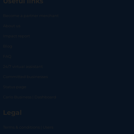
Useful links
Become a partner merchant
About us
Impact report
Blog
FAQ
24/7 virtual assistant
Committed businesses
Status page
Carlo Business | Dashboard
Legal
Terms & conditions | Users