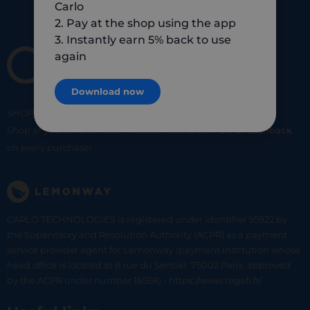
Carlo
2. Pay at the shop using the app
3. Instantly earn 5% back to use
again
Download now
SHOP
SMART
SHOP
LOCAL
Shop at your favorite local merchants and earn
5% of cashback
on every purchase!
CARLO TECHNOLOGIES is registered under identifier 95922 by
the Supervisory and Resolution Authority (ACPR) as a payment
service provider agent for Lemonway (payment institution whose
head office is located at 8 rue du Sentier, 75002 Paris, approved
by the ACPR under number 16568) - https://www.regafi.fr/