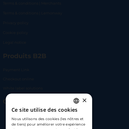
Terms & conditions | Merchants
Terms & conditions | Lemonway
Privacy policy
Cookie policy
Legal notice
Produits B2B
Payment Link
Checkout online
White label solutions
×
Contact Us
Ce site utilise des cookies
FRENCH
17 Av. Albert II, 98000​
Nous utilisons des cookies (les nôtres et
ENGLISH
de tiers) pour améliorer votre expérience
hello@carloapp.com