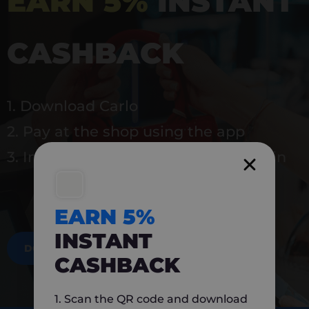
EARN 5%
INSTANT
CASHBACK
1. Download Carlo
2. Pay at the shop using the app
3. Instantly earn 5% back to use again
EARN 5%
INSTANT
DOWNLOAD NOW
CASHBACK
1. Scan the QR code and download