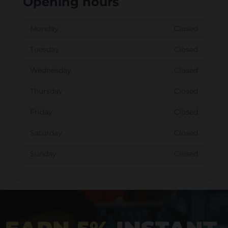
Opening hours
Monday
Closed
Tuesday
Closed
Wednesday
Closed
Thursday
Closed
Friday
Closed
Saturday
Closed
Sunday
Closed