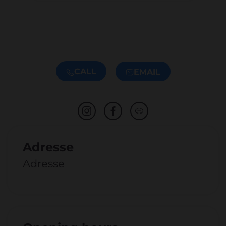
CALL
EMAIL
Adresse
Adresse