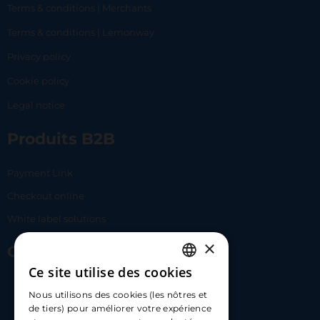
Terms & conditions | Merchants
Terms & conditions | Lemonway
Privacy policy
Cookie policy
Legal notice
Produits B2B
Payment Link
Checkout online
White label solutions
×
Contact Us
Ce site utilise des cookies
FRENCH
17 Av. Albert II, 98000​
Nous utilisons des cookies (les nôtres et
ENGLISH
de tiers) pour améliorer votre expérience
hello@carloapp.com