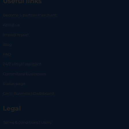
Useful links
Become a partner merchant
About us
Impact report
Blog
FAQ
24/7 virtual assistant
Committed businesses
Status page
Carlo Business | Dashboard
Legal
Terms & conditions | Users