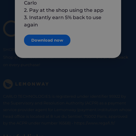
Carlo
2. Pay at the shop using the app
3. Instantly earn 5% back to use
again
Download now
SHOP
SMART
SHOP
LOCAL
Shop at your favorite local merchants and earn
5% of cashback
on every purchase!
CARLO TECHNOLOGIES is registered under identifier 95922 by
the Supervisory and Resolution Authority (ACPR) as a payment
service provider agent for Lemonway (payment institution whose
head office is located at 8 rue du Sentier, 75002 Paris, approved
by the ACPR under number 16568) - https://www.regafi.fr/