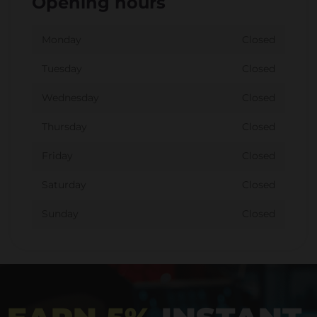
Opening hours
Monday
Closed
Tuesday
Closed
Wednesday
Closed
Thursday
Closed
Friday
Closed
Saturday
Closed
Sunday
Closed