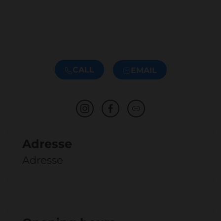
CALL
EMAIL
Adresse
Adresse