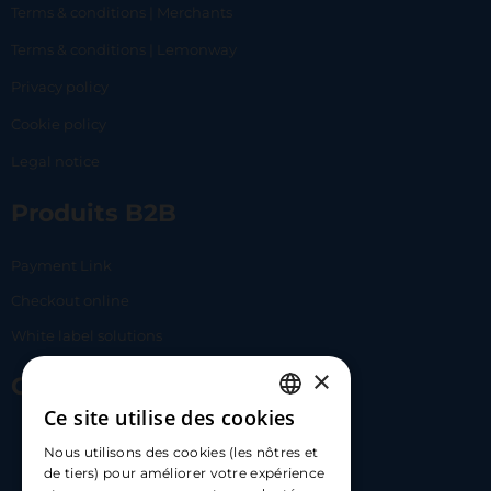
Terms & conditions | Merchants
Terms & conditions | Lemonway
Privacy policy
Cookie policy
Legal notice
Produits B2B
Payment Link
Checkout online
White label solutions
×
Contact Us
Ce site utilise des cookies
FRENCH
17 Av. Albert II, 98000​
Nous utilisons des cookies (les nôtres et
ENGLISH
de tiers) pour améliorer votre expérience
hello@carloapp.com