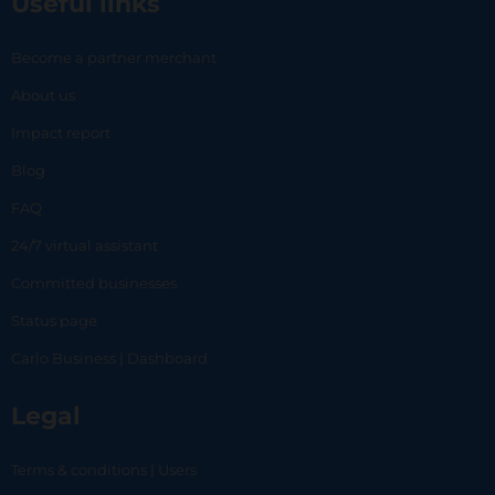
Useful links
Become a partner merchant
About us
Impact report
Blog
FAQ
24/7 virtual assistant
Committed businesses
Status page
Carlo Business | Dashboard
Legal
Terms & conditions | Users