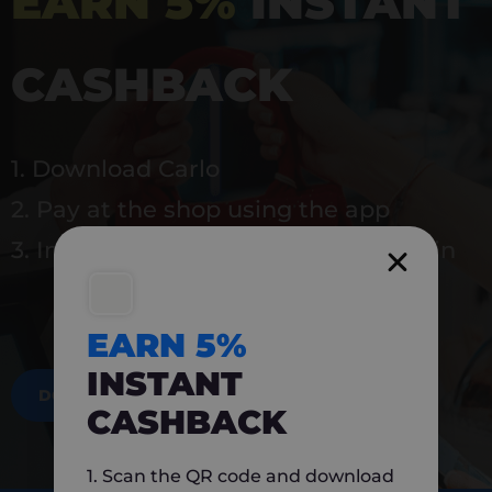
EARN 5%
INSTANT
CASHBACK
1. Download Carlo
2. Pay at the shop using the app
3. Instantly earn 5% back to use again
EARN 5%
INSTANT
DOWNLOAD NOW
CASHBACK
1. Scan the QR code and download