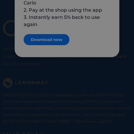
Carlo
2. Pay at the shop using the app
3. Instantly earn 5% back to use
again
Download now
SHOP
SMART
SHOP
LOCAL
Shop at your favorite local merchants and earn
5% of cashback
on every purchase!
CARLO TECHNOLOGIES is registered under identifier 95922 by
the Supervisory and Resolution Authority (ACPR) as a payment
service provider agent for Lemonway (payment institution whose
head office is located at 8 rue du Sentier, 75002 Paris, approved
by the ACPR under number 16568) - https://www.regafi.fr/