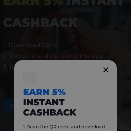
EARN 5%
INSTANT
CASHBACK
1. Download Carlo
2. Pay at the shop using the app
3. Instantly earn 5% back to use again
EARN 5%
INSTANT
DOWNLOAD NOW
CASHBACK
1. Scan the QR code and download