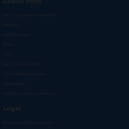
Useful links
Become a partner merchant
About us
Impact report
Blog
FAQ
24/7 virtual assistant
Committed businesses
Status page
Carlo Business | Dashboard
Legal
Terms & conditions | Users