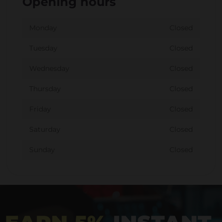
Opening hours
Monday
Closed
Tuesday
Closed
Wednesday
Closed
Thursday
Closed
Friday
Closed
Saturday
Closed
Sunday
Closed