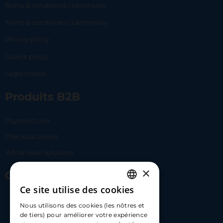
Terms & conditions | Merchants
Terms & conditions | Lemonway
Privacy policy
Cookie policy
Legal notice
Produits B2B
Payment Link
Checkout online
White label solutions
×
Contact Us
Ce site utilise des cookies
FRENCH
17 Av. Albert II, 98000​
Nous utilisons des cookies (les nôtres et
ENGLISH
de tiers) pour améliorer votre expérience
hello@carloapp.com