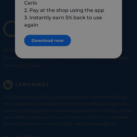
Carlo
2. Pay at the shop using the app
3. Instantly earn 5% back to use
again
Download now
SHOP
SMART
SHOP
LOCAL
Shop at your favorite local merchants and earn
5% of cashback
on every purchase!
CARLO TECHNOLOGIES is registered under identifier 95922 by
the Supervisory and Resolution Authority (ACPR) as a payment
service provider agent for Lemonway (payment institution whose
head office is located at 8 rue du Sentier, 75002 Paris, approved
by the ACPR under number 16568) - https://www.regafi.fr/