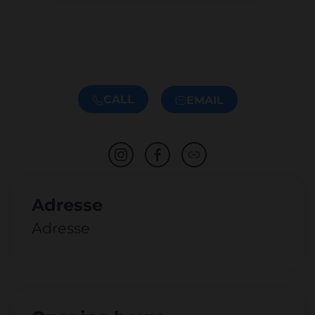
CALL
EMAIL
Adresse
Adresse