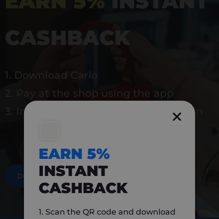
EARN 5%
INSTANT
CASHBACK
1. Download Carlo
2. Pay at the shop using the app
3. Instantly earn 5% back to use again
EARN 5%
INSTANT
DOWNLOAD NOW
CASHBACK
1. Scan the QR code and download