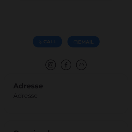
CALL
EMAIL
Adresse
Adresse