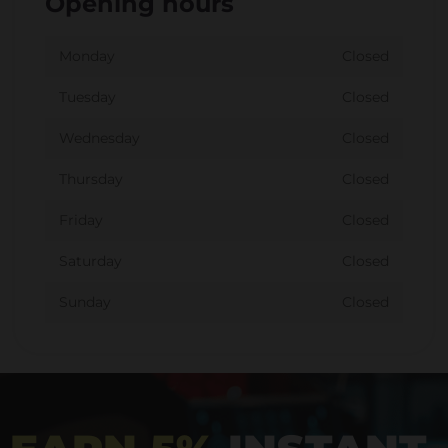
Opening hours
Monday
Closed
Tuesday
Closed
Wednesday
Closed
Thursday
Closed
Friday
Closed
Saturday
Closed
Sunday
Closed