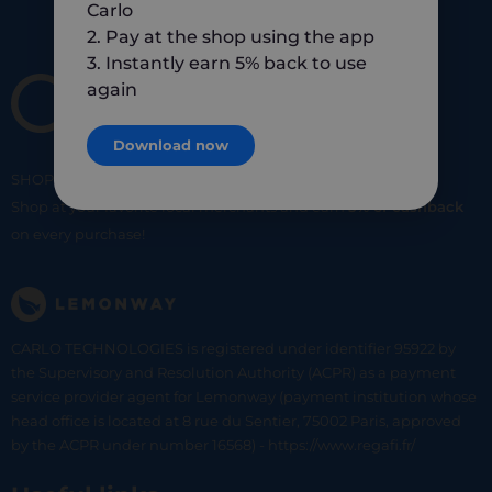
Carlo
2. Pay at the shop using the app
3. Instantly earn 5% back to use
again
Download now
SHOP
SMART
SHOP
LOCAL
Shop at your favorite local merchants and earn
5% of cashback
on every purchase!
CARLO TECHNOLOGIES is registered under identifier 95922 by
the Supervisory and Resolution Authority (ACPR) as a payment
service provider agent for Lemonway (payment institution whose
head office is located at 8 rue du Sentier, 75002 Paris, approved
by the ACPR under number 16568) - https://www.regafi.fr/