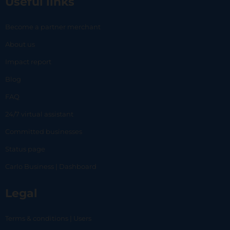
Useful links
Become a partner merchant
About us
Impact report
Blog
FAQ
24/7 virtual assistant
Committed businesses
Status page
Carlo Business | Dashboard
Legal
Terms & conditions | Users