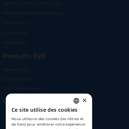
Terms & conditions | Merchants
Terms & conditions | Lemonway
Privacy policy
Cookie policy
Legal notice
Produits B2B
Payment Link
Checkout online
White label solutions
×
Contact Us
Ce site utilise des cookies
FRENCH
17 Av. Albert II, 98000​
Nous utilisons des cookies (les nôtres et
ENGLISH
de tiers) pour améliorer votre expérience
hello@carloapp.com