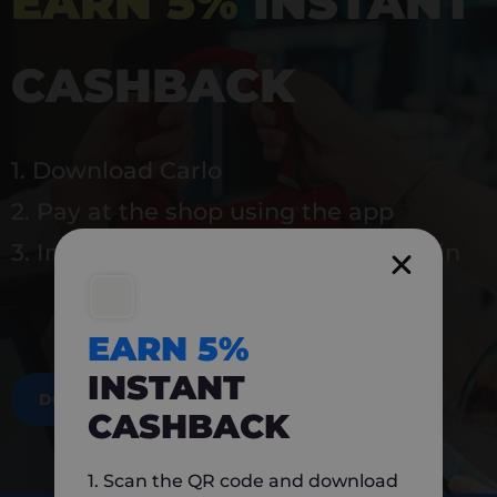
EARN 5%
INSTANT
CASHBACK
1. Download Carlo
2. Pay at the shop using the app
3. Instantly earn 5% back to use again
EARN 5%
INSTANT
DOWNLOAD NOW
CASHBACK
1. Scan the QR code and download