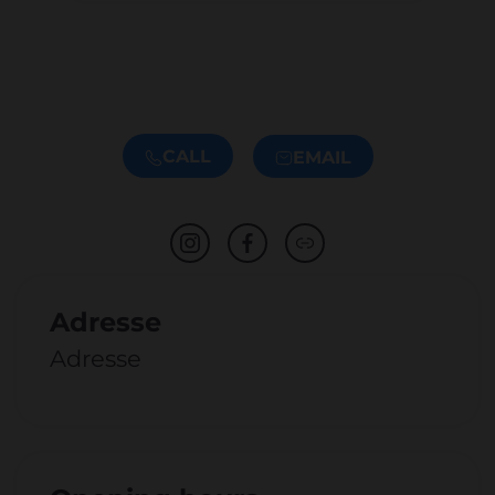
CALL
EMAIL
Adresse
Adresse