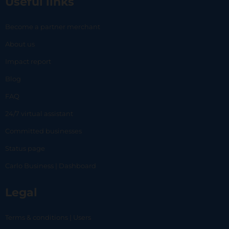
Useful links
Become a partner merchant
About us
Impact report
Blog
FAQ
24/7 virtual assistant
Committed businesses
Status page
Carlo Business | Dashboard
Legal
Terms & conditions | Users