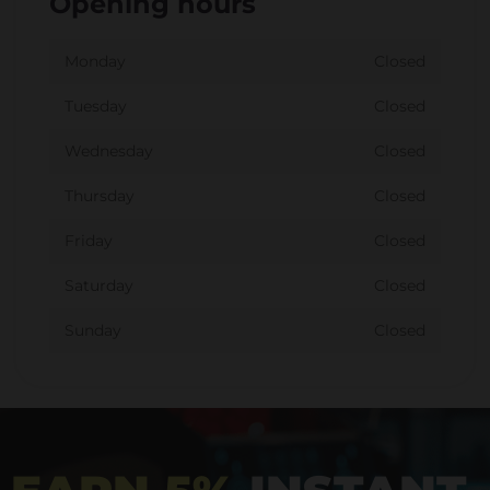
Opening hours
Monday
Closed
Tuesday
Closed
Wednesday
Closed
Thursday
Closed
Friday
Closed
Saturday
Closed
Sunday
Closed