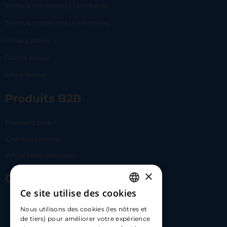
Terms & conditions | Merchants
Terms & conditions | Lemonway
Privacy policy
Cookie policy
Legal notice
Produits B2B
Payment Link
Checkout online
White label solutions
×
Contact Us
Ce site utilise des cookies
FRENCH
17 Av. Albert II, 98000​
Nous utilisons des cookies (les nôtres et
ENGLISH
de tiers) pour améliorer votre expérience
hello@carloapp.com