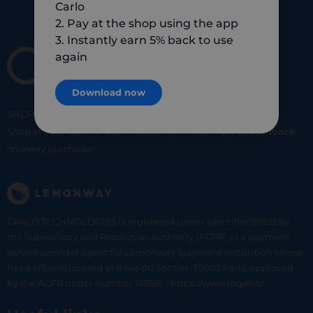
Carlo
2. Pay at the shop using the app
3. Instantly earn 5% back to use
again
Download now
SHOP
SMART
SHOP
LOCAL
Shop at your favorite local merchants and earn
5% of cashback
on every purchase!
CARLO TECHNOLOGIES is registered under identifier 95922 by
the Supervisory and Resolution Authority (ACPR) as a payment
service provider agent for Lemonway (payment institution whose
head office is located at 8 rue du Sentier, 75002 Paris, approved
by the ACPR under number 16568) - https://www.regafi.fr/