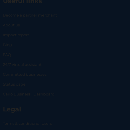
Useful links
Become a partner merchant
About us
Impact report
Blog
FAQ
24/7 virtual assistant
Committed businesses
Status page
Carlo Business | Dashboard
Legal
Terms & conditions | Users