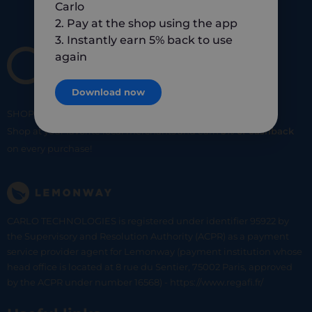
Carlo
2. Pay at the shop using the app
3. Instantly earn 5% back to use
again
Download now
SHOP
SMART
SHOP
LOCAL
Shop at your favorite local merchants and earn
5% of cashback
on every purchase!
CARLO TECHNOLOGIES is registered under identifier 95922 by
the Supervisory and Resolution Authority (ACPR) as a payment
service provider agent for Lemonway (payment institution whose
head office is located at 8 rue du Sentier, 75002 Paris, approved
by the ACPR under number 16568) - https://www.regafi.fr/