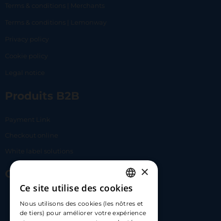
Terms & conditions | Merchants
Terms & conditions | Lemonway
Privacy policy
Cookie policy
Legal notice
Produits B2B
Payment Link
Checkout online
White label solutions
×
Contact Us
Ce site utilise des cookies
FRENCH
17 Av. Albert II, 98000​
Nous utilisons des cookies (les nôtres et
ENGLISH
de tiers) pour améliorer votre expérience
hello@carloapp.com