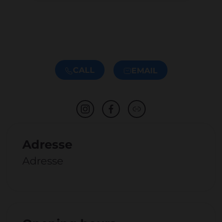
CALL
EMAIL
Adresse
Adresse