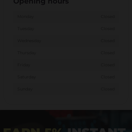
Opening hours
Monday
Closed
Tuesday
Closed
Wednesday
Closed
Thursday
Closed
Friday
Closed
Saturday
Closed
Sunday
Closed