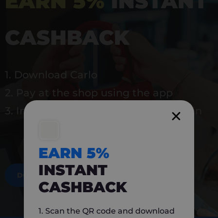
EARN 5%
INSTANT
CASHBACK
1. Download Carlo
2. Pay at the shop using the app
3. Instantly earn 5% back to use again
EARN 5%
INSTANT
DOWNLOAD NOW
CASHBACK
1. Scan the QR code and download