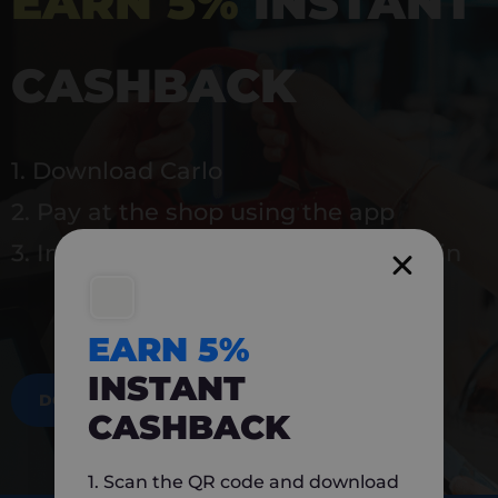
EARN 5%
INSTANT
CASHBACK
1. Download Carlo
2. Pay at the shop using the app
3. Instantly earn 5% back to use again
EARN 5%
INSTANT
DOWNLOAD NOW
CASHBACK
1. Scan the QR code and download