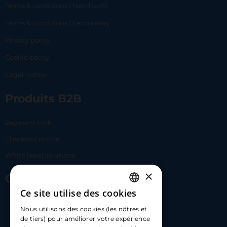
Terms & conditions | Merchants
Terms & conditions | Lemonway
Privacy policy
Cookie policy
Legal notice
Produits B2B
Payment Link
Checkout online
White label solutions
×
Contact Us
Ce site utilise des cookies
FRENCH
17 Av. Albert II, 98000​
Nous utilisons des cookies (les nôtres et
ENGLISH
de tiers) pour améliorer votre expérience
hello@carloapp.com