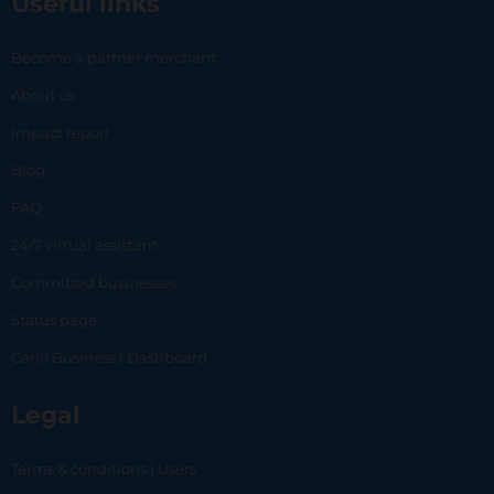
Useful links
Become a partner merchant
About us
Impact report
Blog
FAQ
24/7 virtual assistant
Committed businesses
Status page
Carlo Business | Dashboard
Legal
Terms & conditions | Users