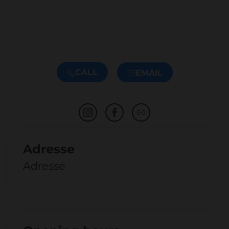
CALL
EMAIL
Adresse
Adresse