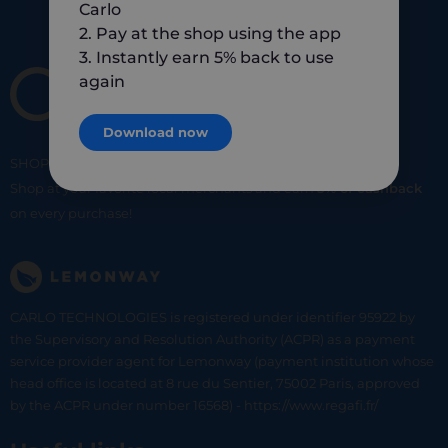
Carlo
2. Pay at the shop using the app
3. Instantly earn 5% back to use
again
Download now
SHOP
SMART
SHOP
LOCAL
Shop at your favorite local merchants and earn
5% of cashback
on every purchase!
CARLO TECHNOLOGIES is registered under identifier 95922 by
the Supervisory and Resolution Authority (ACPR) as a payment
service provider agent for Lemonway (payment institution whose
head office is located at 8 rue du Sentier, 75002 Paris, approved
by the ACPR under number 16568) - https://www.regafi.fr/