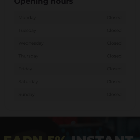
Opening hours
Monday
Closed
Tuesday
Closed
Wednesday
Closed
Thursday
Closed
Friday
Closed
Saturday
Closed
Sunday
Closed