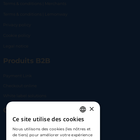
Terms & conditions | Merchants
Terms & conditions | Lemonway
Privacy policy
Cookie policy
Legal notice
Produits B2B
Payment Link
Checkout online
White label solutions
×
Contact Us
Ce site utilise des cookies
FRENCH
17 Av. Albert II, 98000​
Nous utilisons des cookies (les nôtres et
ENGLISH
de tiers) pour améliorer votre expérience
hello@carloapp.com