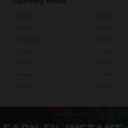
Opening hours
Monday
Closed
Tuesday
Closed
Wednesday
Closed
Thursday
Closed
Friday
Closed
Saturday
Closed
Sunday
Closed