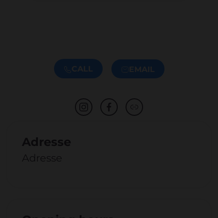
CALL
EMAIL
Adresse
Adresse