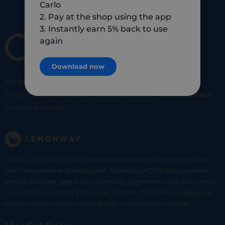
Carlo
2. Pay at the shop using the app
3. Instantly earn 5% back to use
again
Download now
SHOP
SMART
SHOP
LOCAL
Shop at your favorite local merchants and earn
5% of cashback
on every purchase!
CARLO TECHNOLOGIES is registered under identifier 95922 by
the Supervisory and Resolution Authority (ACPR) as a payment
service provider agent for Lemonway (payment institution whose
head office is located at 8 rue du Sentier, 75002 Paris, approved
by the ACPR under number 16568) - https://www.regafi.fr/