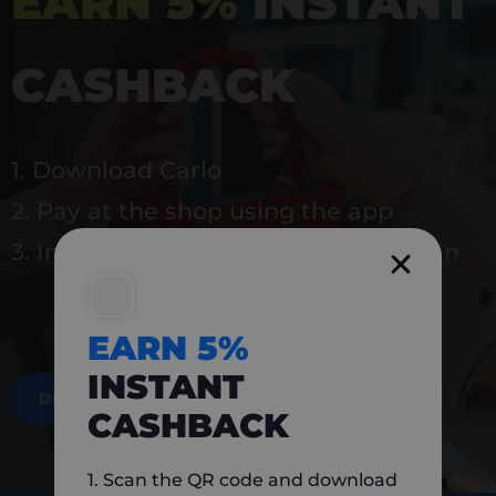
EARN 5%
INSTANT
CASHBACK
1. Download Carlo
2. Pay at the shop using the app
3. Instantly earn 5% back to use again
EARN 5%
INSTANT
DOWNLOAD NOW
CASHBACK
1. Scan the QR code and download