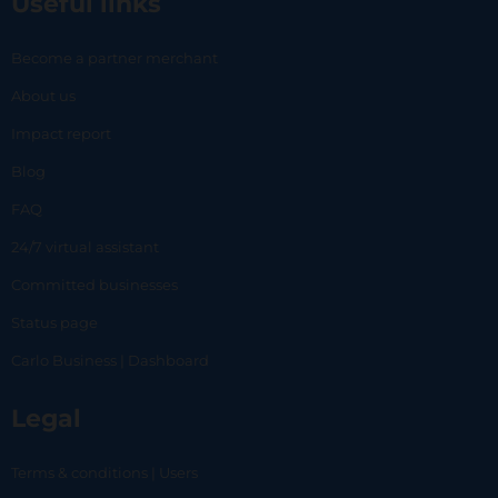
Useful links
Become a partner merchant
About us
Impact report
Blog
FAQ
24/7 virtual assistant
Committed businesses
Status page
Carlo Business | Dashboard
Legal
Terms & conditions | Users