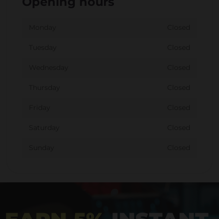
Opening hours
Monday
Closed
Tuesday
Closed
Wednesday
Closed
Thursday
Closed
Friday
Closed
Saturday
Closed
Sunday
Closed