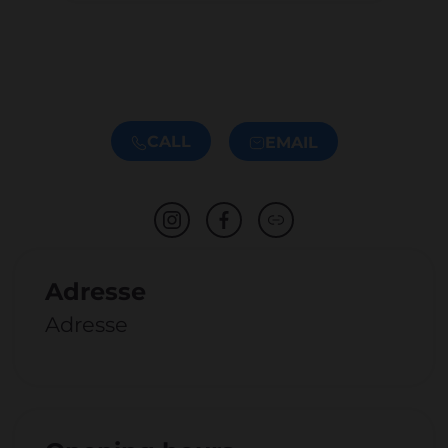
CALL
EMAIL
Adresse
Adresse