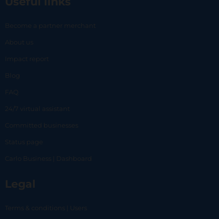
Useful links
Become a partner merchant
About us
Impact report
Blog
FAQ
24/7 virtual assistant
Committed businesses
Status page
Carlo Business | Dashboard
Legal
Terms & conditions | Users