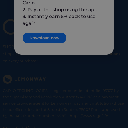
Carlo
2. Pay at the shop using the app
3. Instantly earn 5% back to use
again
Download now
SHOP
SMART
SHOP
LOCAL
Shop at your favorite local merchants and earn
5% of cashback
on every purchase!
CARLO TECHNOLOGIES is registered under identifier 95922 by
the Supervisory and Resolution Authority (ACPR) as a payment
service provider agent for Lemonway (payment institution whose
head office is located at 8 rue du Sentier, 75002 Paris, approved
by the ACPR under number 16568) - https://www.regafi.fr/