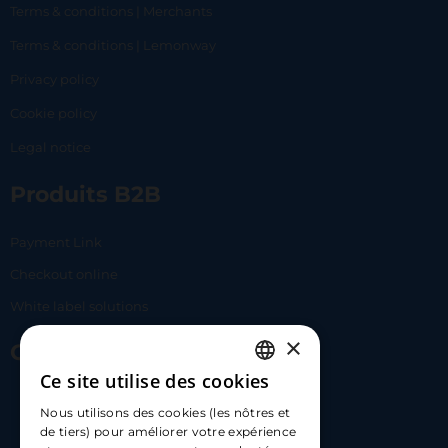
Terms & conditions | Merchants
Terms & conditions | Lemonway
Privacy policy
Cookie policy
Legal notice
Produits B2B
Payment Link
Checkout online
White label solutions
×
Contact Us
Ce site utilise des cookies
FRENCH
17 Av. Albert II, 98000​
Nous utilisons des cookies (les nôtres et
ENGLISH
de tiers) pour améliorer votre expérience
hello@carloapp.com