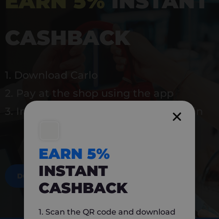
EARN 5%
INSTANT
CASHBACK
1. Download Carlo
2. Pay at the shop using the app
3. Instantly earn 5% back to use again
EARN 5%
INSTANT
DOWNLOAD NOW
CASHBACK
1. Scan the QR code and download