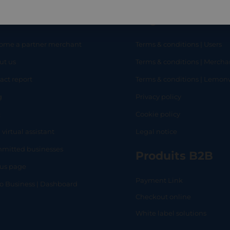
eful links
Legal
ome a partner merchant
Terms & conditions | Users
ut us
Terms & conditions | Mercha
RT
SHOP
L
act report
Terms & conditions | Lemo
g
Privacy policy
Q
Cookie policy
 virtual assistant
Legal notice
mitted businesses
Produits B2B
tus page
Payment Link
lo Business | Dashboard
Checkout online
White label solutions