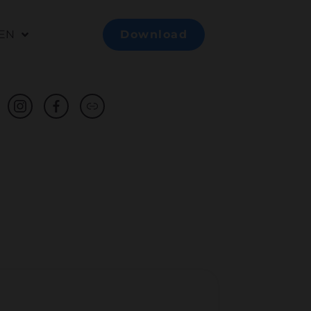
EN
Download