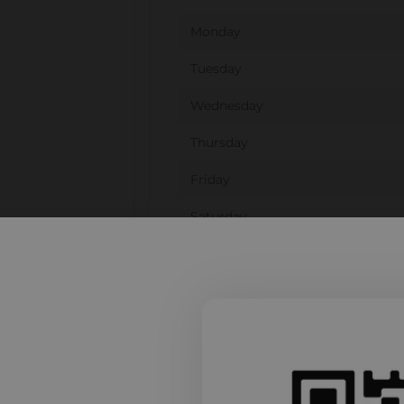
Monday
Tuesday
Wednesday
Thursday
Friday
Saturday
Sunday