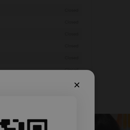
Closed
Closed
Closed
Closed
Closed
Closed
Closed