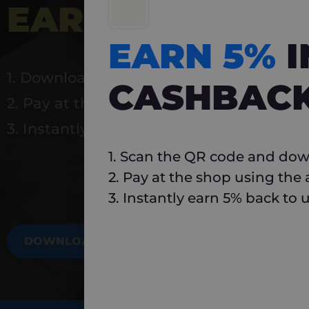
EARN 5%
INSTA
EARN 5%
1. Download Carlo
CASHBAC
2. Pay at the shop using the app
3. Instantly earn 5% back to use again
1. Scan the QR code and dow
2. Pay at the shop using the
3. Instantly earn 5% back to 
DOWNLOAD NOW