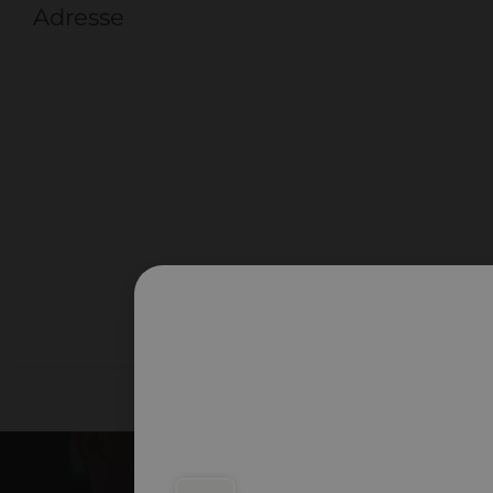
Adresse