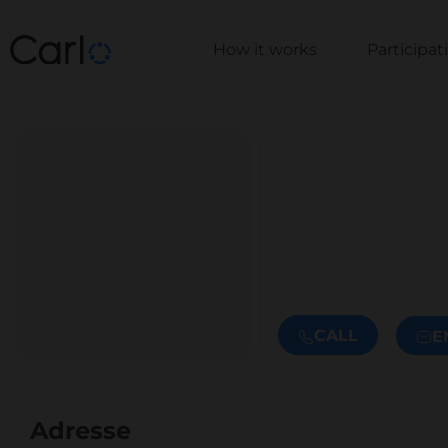
How it works
Participa
CALL
E
Adresse