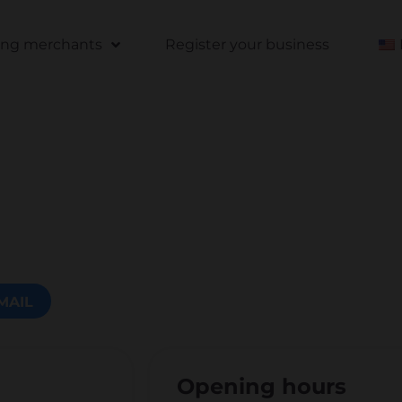
ting merchants
Register your business
MAIL
Opening hours