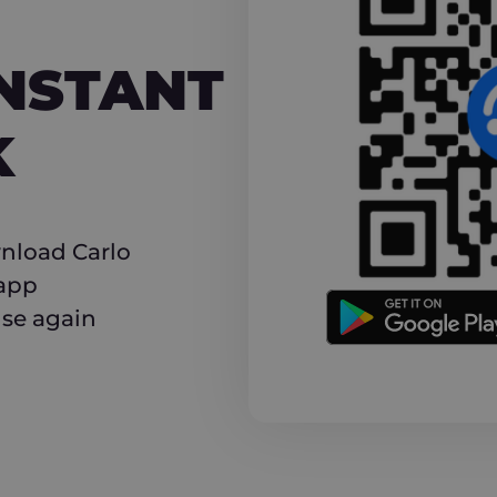
NT CASHBACK
INSTANT
K
nload Carlo
 app
use again