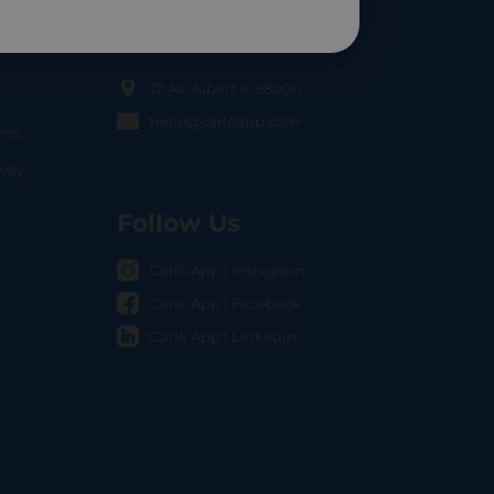
Contact Us
17 Av. Albert II, 98000
hello@carloapp.com
nts
OCAL
nway
Follow Us
Carlo App | Instagram
Carlo App | Facebook
Carlo App | Linkedin