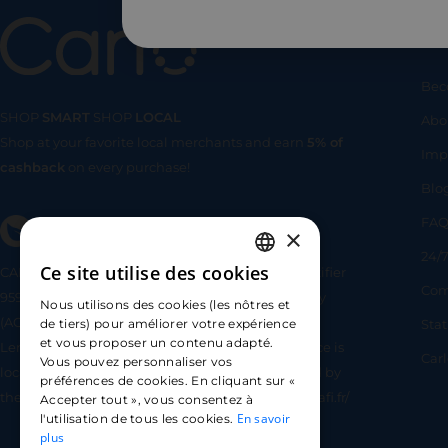
Us
Bec
SHOP
SMART
SHOP
LOCAL
Abo
Shop at your favorite local merchants and earn
5% of
SHOP
SMA
Imp
cashback
on every purchase!
Blo
FA
×
24/7
Ce site utilise des cookies
CARLO TECHNOLOGIES is registered under identifier
FRENCH
Com
95922 by the Supervisory and Resolution Authority
Nous utilisons des cookies (les nôtres et
ENGLISH
(ACPR) as a payment service provider agent for
Sta
de tiers) pour améliorer votre expérience
et vous proposer un contenu adapté.
Lemonway (payment institution whose head office is
SPANISH
Car
Vous pouvez personnaliser vos
located at 8 rue du Sentier, 75002 Paris, approved by
préférences de cookies. En cliquant sur «
the ACPR under number 16568) - https://www.regafi.fr/
Accepter tout », vous consentez à
En savoir
l'utilisation de tous les cookies.
plus