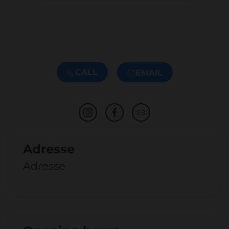
CALL
EMAIL
Adresse
Adresse