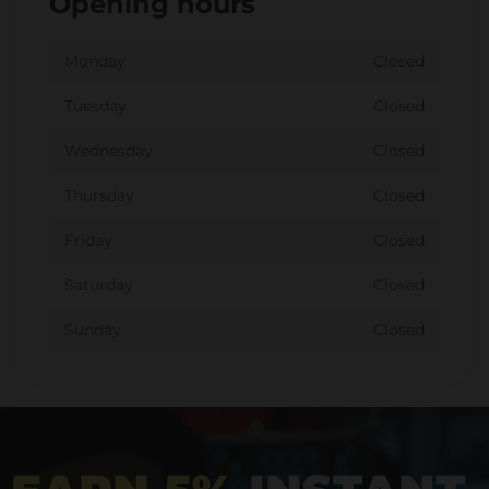
Opening hours
Monday
Closed
Tuesday
Closed
Wednesday
Closed
Thursday
Closed
Friday
Closed
Saturday
Closed
Sunday
Closed