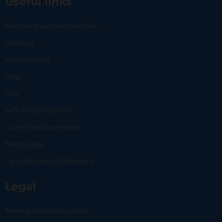
Useful links
Become a partner merchant
About us
Impact report
Blog
FAQ
24/7 virtual assistant
Committed businesses
Status page
Carlo Business | Dashboard
Legal
Terms & conditions | Users