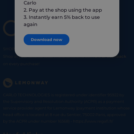
Carlo
2. Pay at the shop using the app
3. Instantly earn 5% back to use
again
Download now
SHOP
SMART
SHOP
LOCAL
Shop at your favorite local merchants and earn
5% of cashback
on every purchase!
CARLO TECHNOLOGIES is registered under identifier 95922 by
the Supervisory and Resolution Authority (ACPR) as a payment
service provider agent for Lemonway (payment institution whose
head office is located at 8 rue du Sentier, 75002 Paris, approved
by the ACPR under number 16568) - https://www.regafi.fr/