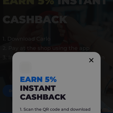
EARN 5%
INSTANT
CASHBACK
1. Download Carlo
2. Pay at the shop using the app
3. Instantly earn 5% back to use again
EARN 5%
INSTANT
DOWNLOAD NOW
CASHBACK
1. Scan the QR code and download