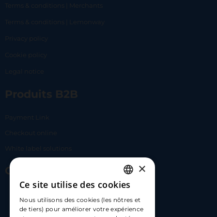
Terms & conditions | Merchants
Terms & conditions | Lemonway
Privacy policy
Cookie policy
Legal notice
Produits B2B
Payment Link
Checkout online
White label solutions
×
Contact Us
Ce site utilise des cookies
FRENCH
17 Av. Albert II, 98000​
Nous utilisons des cookies (les nôtres et
ENGLISH
de tiers) pour améliorer votre expérience
hello@carloapp.com