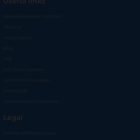
Useful links
Become a partner merchant
About us
Impact report
Blog
FAQ
24/7 virtual assistant
Committed businesses
Status page
Carlo Business | Dashboard
Legal
Terms & conditions | Users