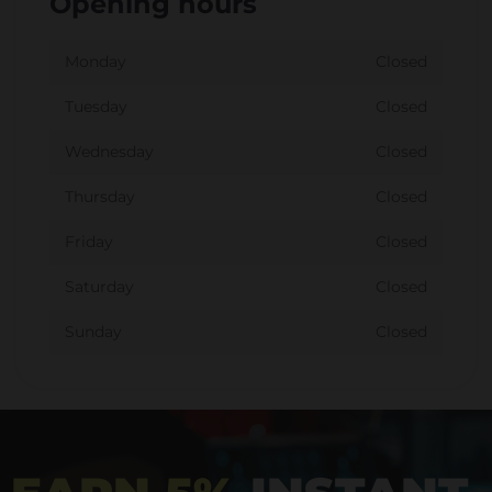
Opening hours
Monday
Closed
Tuesday
Closed
Wednesday
Closed
Thursday
Closed
Friday
Closed
Saturday
Closed
Sunday
Closed