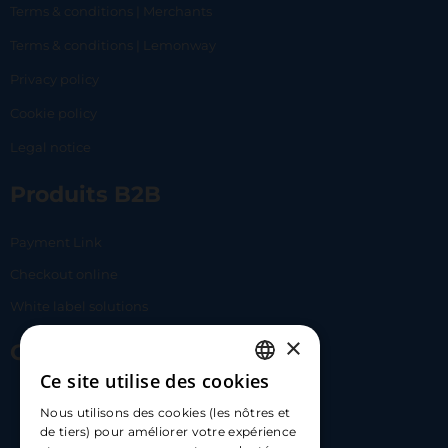
Terms & conditions | Merchants
Terms & conditions | Lemonway
Privacy policy
Cookie policy
Legal notice
Produits B2B
Payment Link
Checkout online
White label solutions
×
Contact Us
Ce site utilise des cookies
FRENCH
17 Av. Albert II, 98000​
Nous utilisons des cookies (les nôtres et
ENGLISH
de tiers) pour améliorer votre expérience
hello@carloapp.com