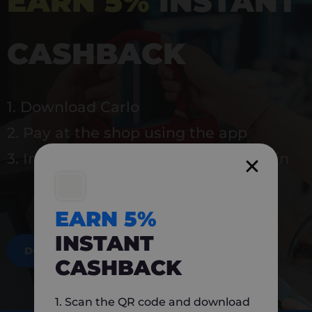
EARN 5%
INSTANT
CASHBACK
1. Download Carlo
2. Pay at the shop using the app
3. Instantly earn 5% back to use again
EARN 5%
INSTANT
DOWNLOAD NOW
CASHBACK
1. Scan the QR code and download