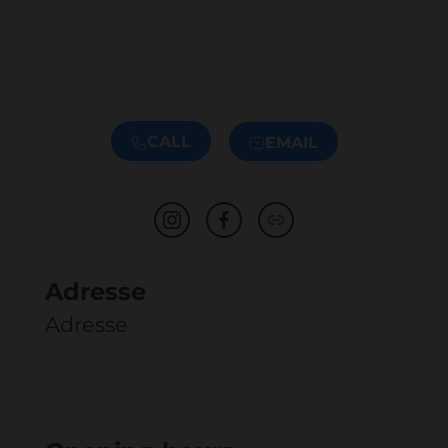
CALL
EMAIL
Adresse
Adresse