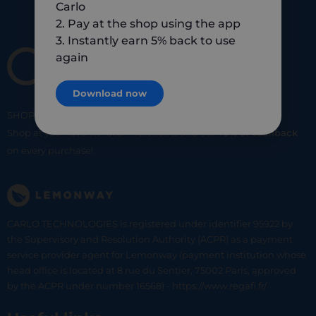
Carlo
2. Pay at the shop using the app
3. Instantly earn 5% back to use
again
Download now
SHOP
SMART
SHOP
LOCAL
Shop at your favorite local merchants and earn
5% of cashback
on every purchase!
CARLO TECHNOLOGIES is registered under identifier 95922 by
the Supervisory and Resolution Authority (ACPR) as a payment
service provider agent for Lemonway (payment institution whose
head office is located at 8 rue du Sentier, 75002 Paris, approved
by the ACPR under number 16568) - https://www.regafi.fr/