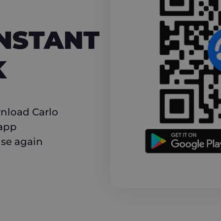
NT CASHBACK
INSTANT
K
nload Carlo
 app
use again