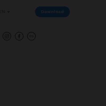
EN
Download