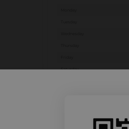
Monday
Tuesday
Wednesday
Thursday
Friday
Saturday
Sunday