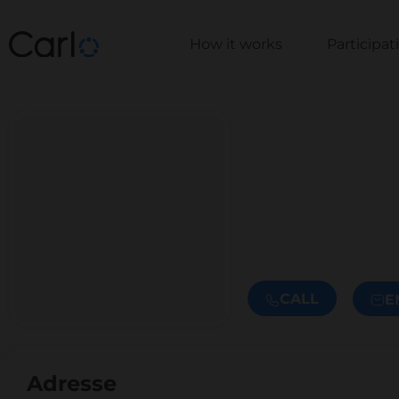
How it works
Participa
CALL
E
Adresse