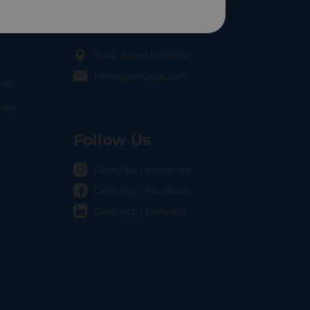
Contact Us
17 Av. Albert II, 98000
hello@carloapp.com
nts
OCAL
nway
Follow Us
Carlo App | Instagram
Carlo App | Facebook
Carlo App | Linkedin