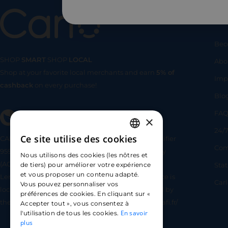
Us
Bec
SHOP
SMART
SHOP
LOCAL
Abo
Shop at your favorite local merchants and earn
5% of
SHOP
SMA
Imp
cashback
on every purchase!
Blo
FA
×
24/7
Ce site utilise des cookies
CARLO TECHNOLOGIES is registered under identifier
FRENCH
Com
95922 by the Supervisory and Resolution Authority
Nous utilisons des cookies (les nôtres et
ENGLISH
(ACPR) as a payment service provider agent for
Sta
de tiers) pour améliorer votre expérience
et vous proposer un contenu adapté.
Lemonway (payment institution whose head office is
SPANISH
Car
Vous pouvez personnaliser vos
located at 8 rue du Sentier, 75002 Paris, approved by
préférences de cookies. En cliquant sur «
the ACPR under number 16568) - https://www.regafi.fr/
Accepter tout », vous consentez à
En savoir
l'utilisation de tous les cookies.
plus