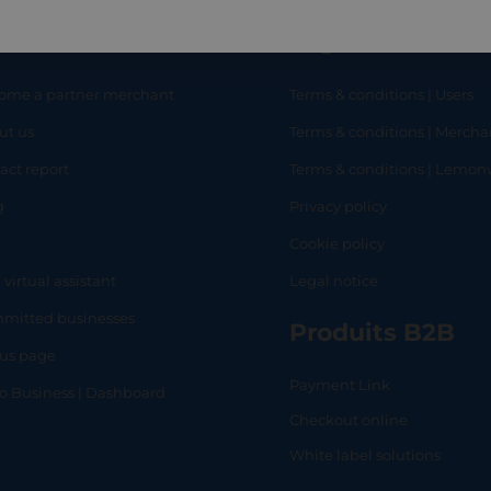
eful links
Legal
ome a partner merchant
Terms & conditions | Users
ut us
Terms & conditions | Mercha
RT
SHOP
L
act report
Terms & conditions | Lemo
g
Privacy policy
Q
Cookie policy
 virtual assistant
Legal notice
mitted businesses
Produits B2B
tus page
Payment Link
lo Business | Dashboard
Checkout online
White label solutions