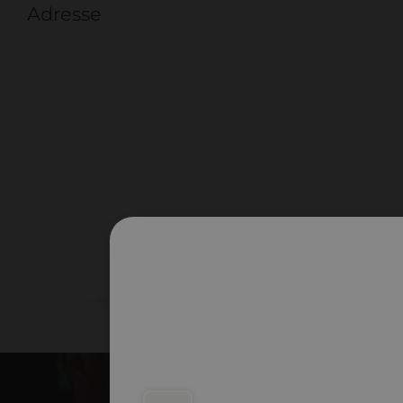
Adresse