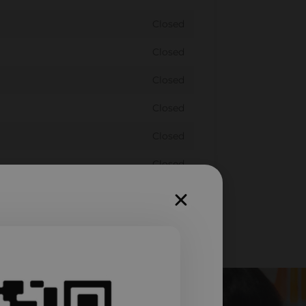
Closed
Closed
Closed
Closed
Closed
Closed
Closed