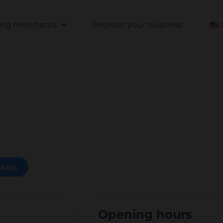
ting merchants
Register your business
MAIL
Opening hours