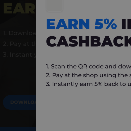
EARN 5%
INSTA
EARN 5%
1. Download Carlo
CASHBAC
2. Pay at the shop using the app
3. Instantly earn 5% back to use again
1. Scan the QR code and dow
2. Pay at the shop using the
3. Instantly earn 5% back to 
DOWNLOAD NOW