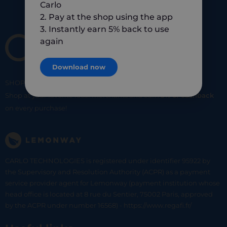
Carlo
2. Pay at the shop using the app
3. Instantly earn 5% back to use
again
Download now
SHOP
SMART
SHOP
LOCAL
Shop at your favorite local merchants and earn
5% of cashback
on every purchase!
CARLO TECHNOLOGIES is registered under identifier 95922 by
the Supervisory and Resolution Authority (ACPR) as a payment
service provider agent for Lemonway (payment institution whose
head office is located at 8 rue du Sentier, 75002 Paris, approved
by the ACPR under number 16568) - https://www.regafi.fr/