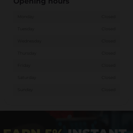
Opening hours
Monday
Closed
Tuesday
Closed
Wednesday
Closed
Thursday
Closed
Friday
Closed
Saturday
Closed
Sunday
Closed