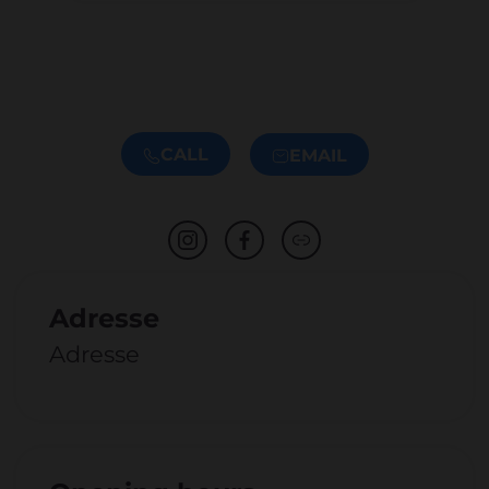
CALL
EMAIL
Adresse
Adresse