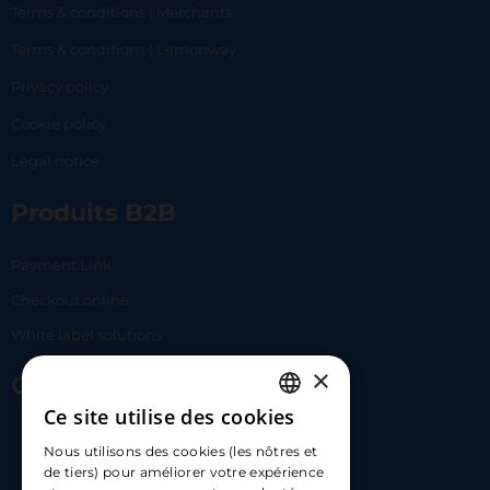
Terms & conditions | Merchants
Terms & conditions | Lemonway
Privacy policy
Cookie policy
Legal notice
Produits B2B
Payment Link
Checkout online
White label solutions
×
Contact Us
Ce site utilise des cookies
FRENCH
17 Av. Albert II, 98000​
Nous utilisons des cookies (les nôtres et
ENGLISH
de tiers) pour améliorer votre expérience
hello@carloapp.com