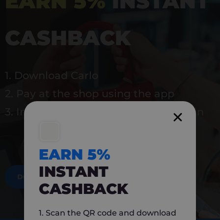
EARN 5%
INSTANT
CASHBACK
1. Download Carlo
2. Pay at the shop using the app
3. Instantly earn 5% back to use again
EARN 5%
INSTANT
DOWNLOAD NOW
CASHBACK
1. Scan the QR code and download