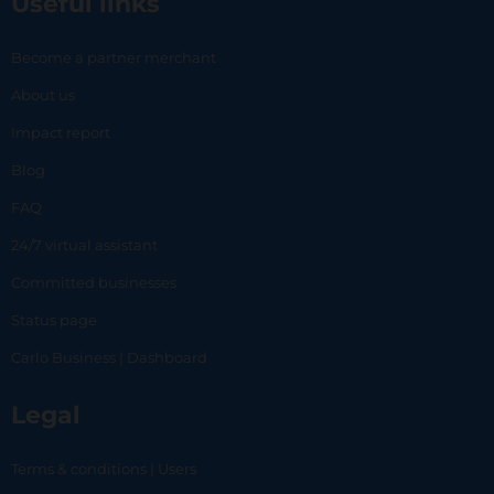
Useful links
Become a partner merchant
About us
Impact report
Blog
FAQ
24/7 virtual assistant
Committed businesses
Status page
Carlo Business | Dashboard
Legal
Terms & conditions | Users