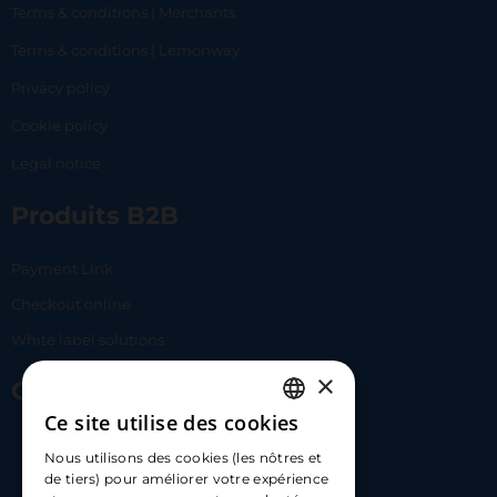
Terms & conditions | Merchants
Terms & conditions | Lemonway
Privacy policy
Cookie policy
Legal notice
Produits B2B
Payment Link
Checkout online
White label solutions
×
Contact Us
Ce site utilise des cookies
FRENCH
17 Av. Albert II, 98000​
Nous utilisons des cookies (les nôtres et
ENGLISH
de tiers) pour améliorer votre expérience
hello@carloapp.com