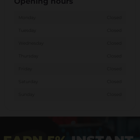
Opening hours
Monday
Closed
Tuesday
Closed
Wednesday
Closed
Thursday
Closed
Friday
Closed
Saturday
Closed
Sunday
Closed