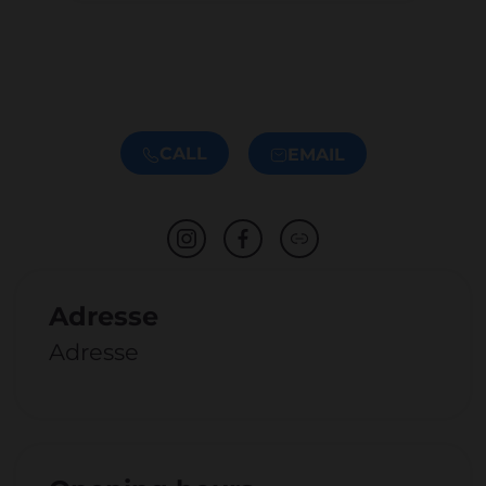
CALL
EMAIL
Adresse
Adresse