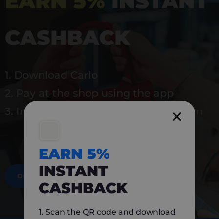
EARN 5%
INSTANT
CASHBACK
1. Download Carlo
2. Pay at the shop using the app
3. Instantly earn 5% back to use again
EARN 5%
INSTANT
DOWNLOAD NOW
CASHBACK
1. Scan the QR code and download