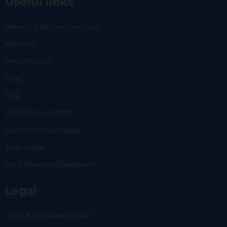
Useful links
Become a partner merchant
About us
Impact report
Blog
FAQ
24/7 virtual assistant
Committed businesses
Status page
Carlo Business | Dashboard
Legal
Terms & conditions | Users