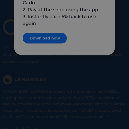
Carlo
2. Pay at the shop using the app
3. Instantly earn 5% back to use
again
Download now
SHOP
SMART
SHOP
LOCAL
Shop at your favorite local merchants and earn
5% of cashback
on every purchase!
CARLO TECHNOLOGIES is registered under identifier 95922 by
the Supervisory and Resolution Authority (ACPR) as a payment
service provider agent for Lemonway (payment institution whose
head office is located at 8 rue du Sentier, 75002 Paris, approved
by the ACPR under number 16568) - https://www.regafi.fr/