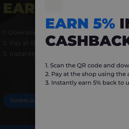
EARN 5%
INSTA
EARN 5%
1. Download Carlo
CASHBAC
2. Pay at the shop using the app
3. Instantly earn 5% back to use again
1. Scan the QR code and dow
2. Pay at the shop using the
3. Instantly earn 5% back to 
DOWNLOAD NOW