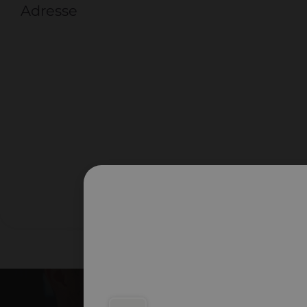
Adresse