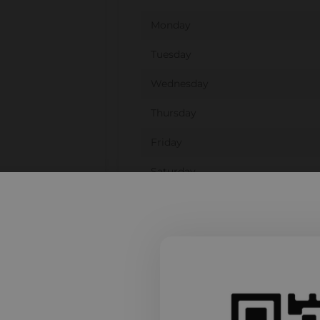
Monday
Tuesday
Wednesday
Thursday
Friday
Saturday
Sunday