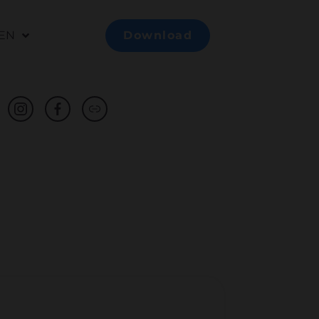
EN
Download