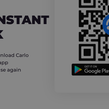
NT CASHBACK
INSTANT
K
nload Carlo
 app
use again