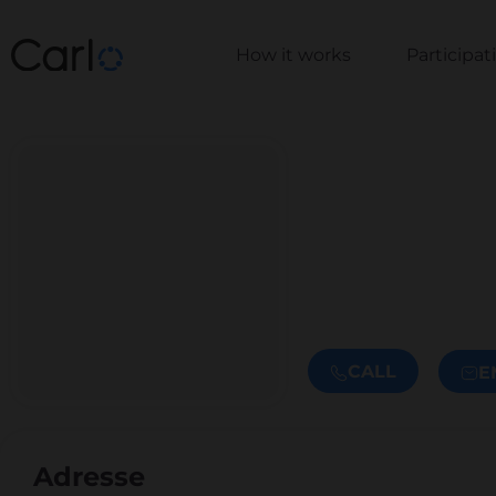
How it works
Participa
CALL
E
Adresse