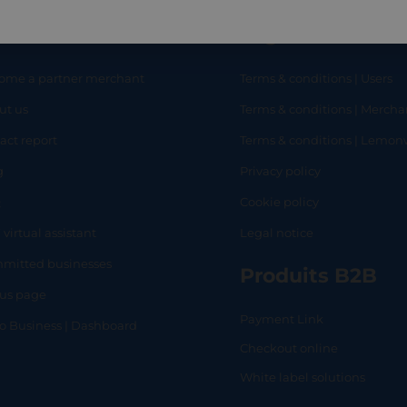
eful links
Legal
ome a partner merchant
Terms & conditions | Users
ut us
Terms & conditions | Mercha
RT
SHOP
L
act report
Terms & conditions | Lemo
g
Privacy policy
Q
Cookie policy
 virtual assistant
Legal notice
mitted businesses
Produits B2B
tus page
Payment Link
lo Business | Dashboard
Checkout online
White label solutions