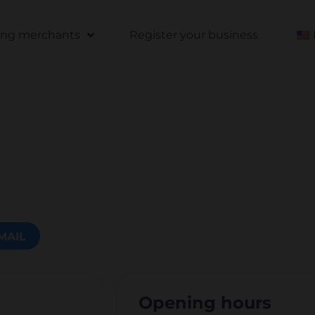
ting merchants
Register your business
MAIL
Opening hours