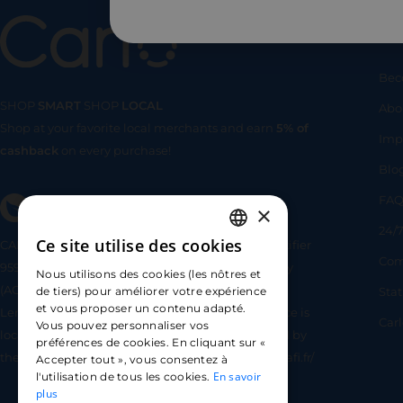
Us
Bec
SHOP
SMART
SHOP
LOCAL
Abo
Shop at your favorite local merchants and earn
5% of
SHOP
SMA
Imp
cashback
on every purchase!
Blo
FA
×
24/7
Ce site utilise des cookies
CARLO TECHNOLOGIES is registered under identifier
FRENCH
Com
95922 by the Supervisory and Resolution Authority
Nous utilisons des cookies (les nôtres et
ENGLISH
(ACPR) as a payment service provider agent for
Sta
de tiers) pour améliorer votre expérience
et vous proposer un contenu adapté.
Lemonway (payment institution whose head office is
SPANISH
Car
Vous pouvez personnaliser vos
located at 8 rue du Sentier, 75002 Paris, approved by
préférences de cookies. En cliquant sur «
the ACPR under number 16568) - https://www.regafi.fr/
Accepter tout », vous consentez à
En savoir
l'utilisation de tous les cookies.
plus