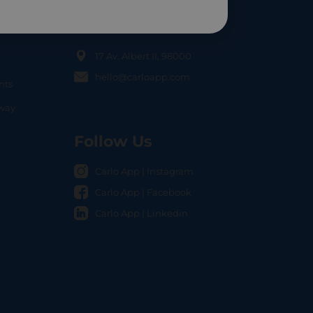
Contact Us
17 Av. Albert II, 98000
hello@carloapp.com
nts
OCAL
nway
Follow Us
Carlo App | Instagram
Carlo App | Facebook
Carlo App | Linkedin