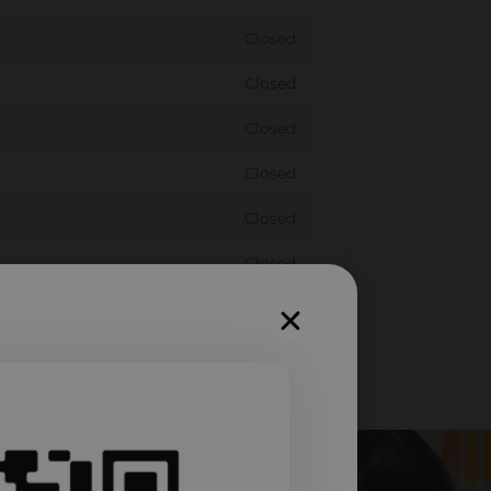
Closed
Closed
Closed
Closed
Closed
Closed
Closed