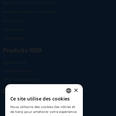
Terms & conditions | Merchants
Terms & conditions | Lemonway
Privacy policy
Cookie policy
Legal notice
Produits B2B
Payment Link
Checkout online
White label solutions
×
Contact Us
Ce site utilise des cookies
FRENCH
17 Av. Albert II, 98000​
Nous utilisons des cookies (les nôtres et
ENGLISH
de tiers) pour améliorer votre expérience
hello@carloapp.com