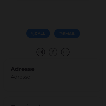
CALL
EMAIL
Adresse
Adresse