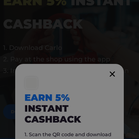
EARN 5%
INSTANT
CASHBACK
1. Download Carlo
2. Pay at the shop using the app
3. Instantly earn 5% back to use again
EARN 5%
INSTANT
DOWNLOAD NOW
CASHBACK
1. Scan the QR code and download