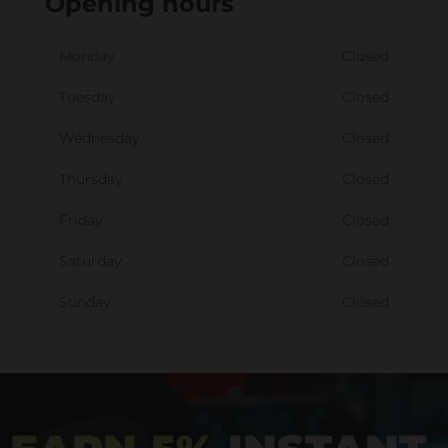
Opening hours
Monday
Closed
Tuesday
Closed
Wednesday
Closed
Thursday
Closed
Friday
Closed
Saturday
Closed
Sunday
Closed