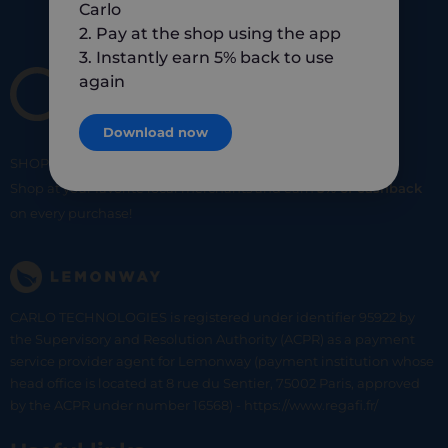
Carlo
2. Pay at the shop using the app
3. Instantly earn 5% back to use
again
Download now
SHOP
SMART
SHOP
LOCAL
Shop at your favorite local merchants and earn
5% of cashback
on every purchase!
CARLO TECHNOLOGIES is registered under identifier 95922 by
the Supervisory and Resolution Authority (ACPR) as a payment
service provider agent for Lemonway (payment institution whose
head office is located at 8 rue du Sentier, 75002 Paris, approved
by the ACPR under number 16568) - https://www.regafi.fr/