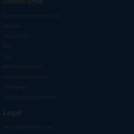
Useful links
Become a partner merchant
About us
Impact report
Blog
FAQ
24/7 virtual assistant
Committed businesses
Status page
Carlo Business | Dashboard
Legal
Terms & conditions | Users