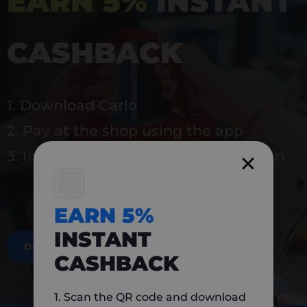
EARN 5%
INSTANT
CASHBACK
1. Download Carlo
2. Pay at the shop using the app
3. Instantly earn 5% back to use again
EARN 5%
INSTANT
DOWNLOAD NOW
CASHBACK
1. Scan the QR code and download