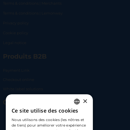
Terms & conditions | Merchants
Terms & conditions | Lemonway
Privacy policy
Cookie policy
Legal notice
Produits B2B
Payment Link
Checkout online
White label solutions
×
Contact Us
Ce site utilise des cookies
FRENCH
17 Av. Albert II, 98000​
Nous utilisons des cookies (les nôtres et
ENGLISH
de tiers) pour améliorer votre expérience
hello@carloapp.com