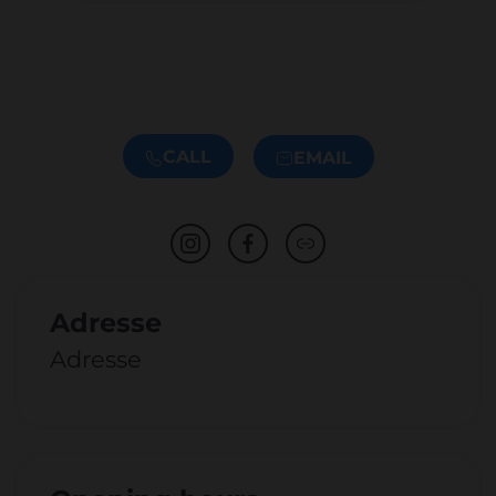
CALL
EMAIL
Adresse
Adresse