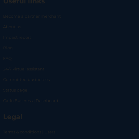
Useful links
Become a partner merchant
About us
Impact report
Blog
FAQ
24/7 virtual assistant
Committed businesses
Status page
Carlo Business | Dashboard
Legal
Terms & conditions | Users