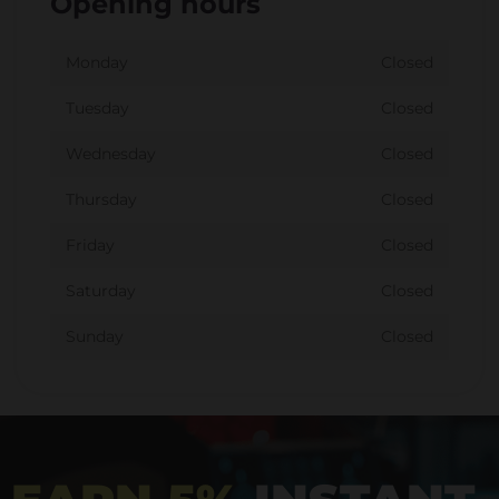
Opening hours
Monday
Closed
Tuesday
Closed
Wednesday
Closed
Thursday
Closed
Friday
Closed
Saturday
Closed
Sunday
Closed