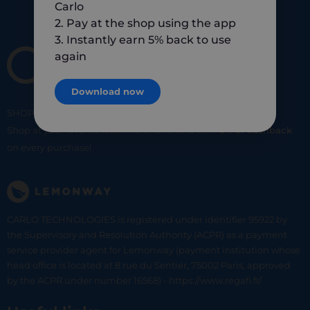
Carlo
2. Pay at the shop using the app
3. Instantly earn 5% back to use
again
Download now
SHOP
SMART
SHOP
LOCAL
Shop at your favorite local merchants and earn
5% of cashback
on every purchase!
CARLO TECHNOLOGIES is registered under identifier 95922 by
the Supervisory and Resolution Authority (ACPR) as a payment
service provider agent for Lemonway (payment institution whose
head office is located at 8 rue du Sentier, 75002 Paris, approved
by the ACPR under number 16568) - https://www.regafi.fr/