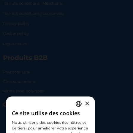
Terms & conditions | Merchants
Terms & conditions | Lemonway
Privacy policy
Cookie policy
Legal notice
Produits B2B
Payment Link
Checkout online
White label solutions
×
Contact Us
Ce site utilise des cookies
FRENCH
17 Av. Albert II, 98000​
Nous utilisons des cookies (les nôtres et
ENGLISH
de tiers) pour améliorer votre expérience
hello@carloapp.com