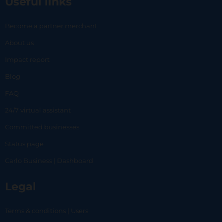
Useful links
Become a partner merchant
About us
Impact report
Blog
FAQ
24/7 virtual assistant
Committed businesses
Status page
Carlo Business | Dashboard
Legal
Terms & conditions | Users