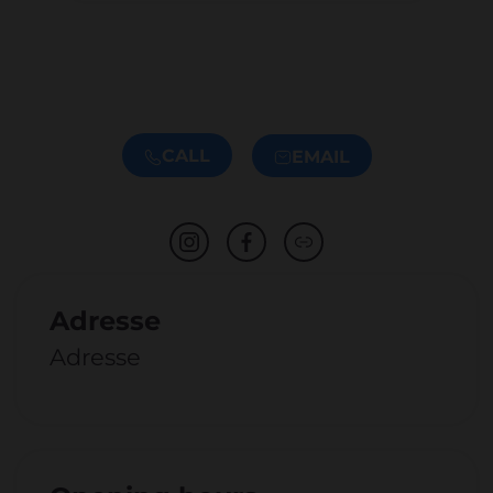
CALL
EMAIL
Adresse
Adresse