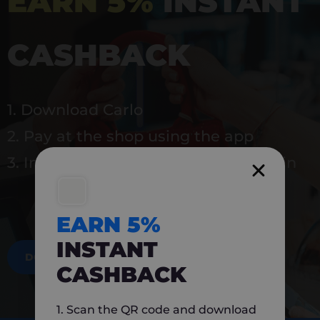
EARN 5%
INSTANT
CASHBACK
1. Download Carlo
2. Pay at the shop using the app
3. Instantly earn 5% back to use again
EARN 5%
INSTANT
DOWNLOAD NOW
CASHBACK
1. Scan the QR code and download