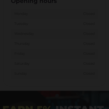
Opening hours
Monday
Closed
Tuesday
Closed
Wednesday
Closed
Thursday
Closed
Friday
Closed
Saturday
Closed
Sunday
Closed