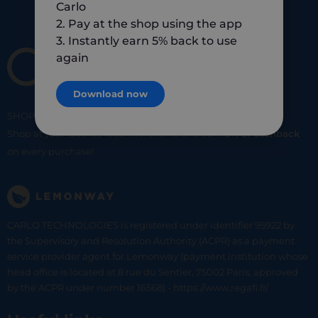
Carlo
2. Pay at the shop using the app
3. Instantly earn 5% back to use
again
Download now
SHOP
SMART
SHOP
LOCAL
Shop at your favorite local merchants and earn
5% of cashback
on every purchase!
CARLO TECHNOLOGIES is registered under identifier 95922 by
the Supervisory and Resolution Authority (ACPR) as a payment
service provider agent for Lemonway (payment institution whose
head office is located at 8 rue du Sentier, 75002 Paris, approved
by the ACPR under number 16568) - https://www.regafi.fr/