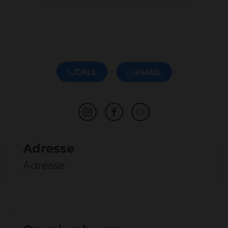
CALL
EMAIL
Adresse
Adresse