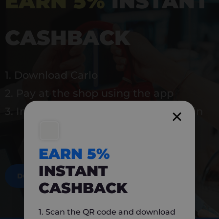
EARN 5%
INSTANT
CASHBACK
1. Download Carlo
2. Pay at the shop using the app
3. Instantly earn 5% back to use again
EARN 5%
INSTANT
DOWNLOAD NOW
CASHBACK
1. Scan the QR code and download