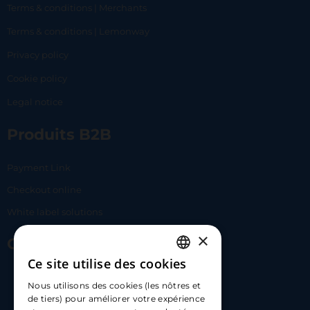
Terms & conditions | Merchants
Terms & conditions | Lemonway
Privacy policy
Cookie policy
Legal notice
Produits B2B
Payment Link
Checkout online
White label solutions
×
Contact Us
Ce site utilise des cookies
FRENCH
17 Av. Albert II, 98000​
Nous utilisons des cookies (les nôtres et
ENGLISH
de tiers) pour améliorer votre expérience
hello@carloapp.com