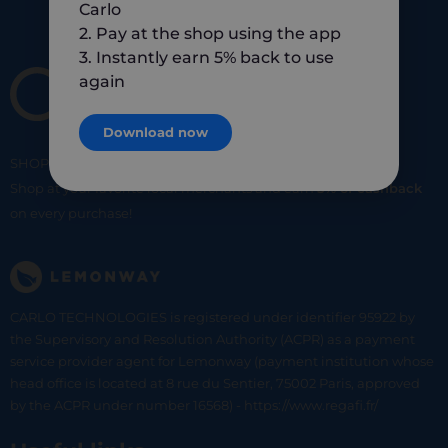
Carlo
2. Pay at the shop using the app
3. Instantly earn 5% back to use
again
Download now
SHOP
SMART
SHOP
LOCAL
Shop at your favorite local merchants and earn
5% of cashback
on every purchase!
CARLO TECHNOLOGIES is registered under identifier 95922 by
the Supervisory and Resolution Authority (ACPR) as a payment
service provider agent for Lemonway (payment institution whose
head office is located at 8 rue du Sentier, 75002 Paris, approved
by the ACPR under number 16568) - https://www.regafi.fr/