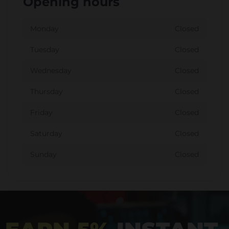
Opening hours
Monday
Closed
Tuesday
Closed
Wednesday
Closed
Thursday
Closed
Friday
Closed
Saturday
Closed
Sunday
Closed