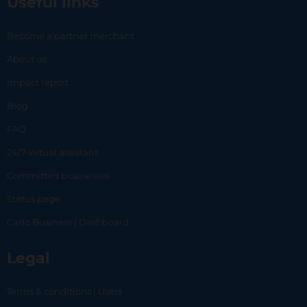
Useful links
Become a partner merchant
About us
Impact report
Blog
FAQ
24/7 virtual assistant
Committed businesses
Status page
Carlo Business | Dashboard
Legal
Terms & conditions | Users