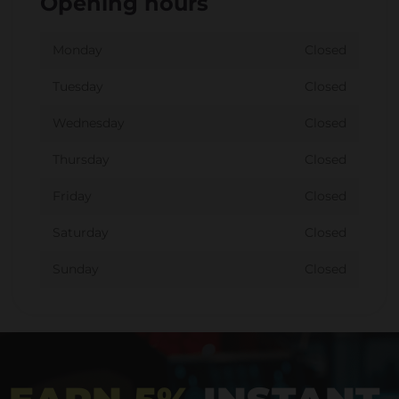
Opening hours
Monday
Closed
Tuesday
Closed
Wednesday
Closed
Thursday
Closed
Friday
Closed
Saturday
Closed
Sunday
Closed