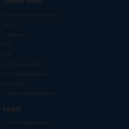
Useful links
Become a partner merchant
About us
Impact report
Blog
FAQ
24/7 virtual assistant
Committed businesses
Status page
Carlo Business | Dashboard
Legal
Terms & conditions | Users