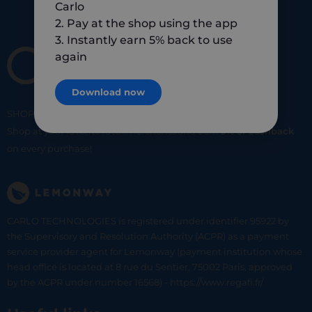
Carlo
2. Pay at the shop using the app
3. Instantly earn 5% back to use
again
Download now
SHOP
SMART
SHOP
LOCAL
Shop at your favorite local merchants and earn
5% of cashback
on every purchase!
CARLO TECHNOLOGIES is registered under identifier 95922 by
the Supervisory and Resolution Authority (ACPR) as a payment
service provider agent for Lemonway (payment institution whose
head office is located at 8 rue du Sentier, 75002 Paris, approved
by the ACPR under number 16568) - https://www.regafi.fr/