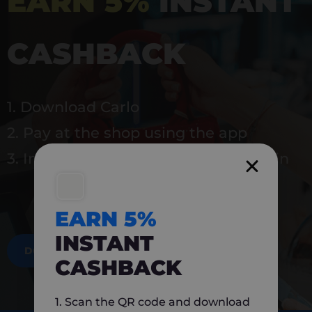
EARN 5%
INSTANT
CASHBACK
1. Download Carlo
2. Pay at the shop using the app
3. Instantly earn 5% back to use again
EARN 5%
INSTANT
DOWNLOAD NOW
CASHBACK
1. Scan the QR code and download