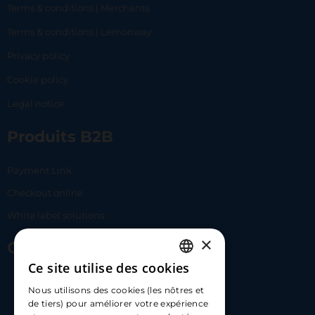
Terms & conditions | Merchants
Terms & conditions | Lemonway
Privacy policy
Cookie policy
Legal notice
Produits B2B
Payment Link
Checkout online
White label solutions
×
Contact Us
Ce site utilise des cookies
FRENCH
17 Av. Albert II, 98000​
Nous utilisons des cookies (les nôtres et
ENGLISH
de tiers) pour améliorer votre expérience
hello@carloapp.com