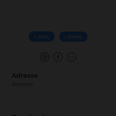
CALL
EMAIL
Adresse
Adresse