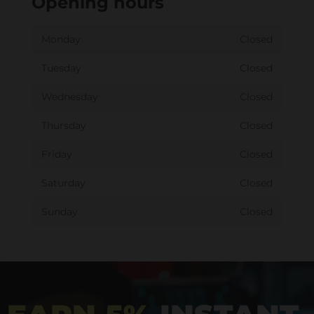
Opening hours
Monday
Closed
Tuesday
Closed
Wednesday
Closed
Thursday
Closed
Friday
Closed
Saturday
Closed
Sunday
Closed