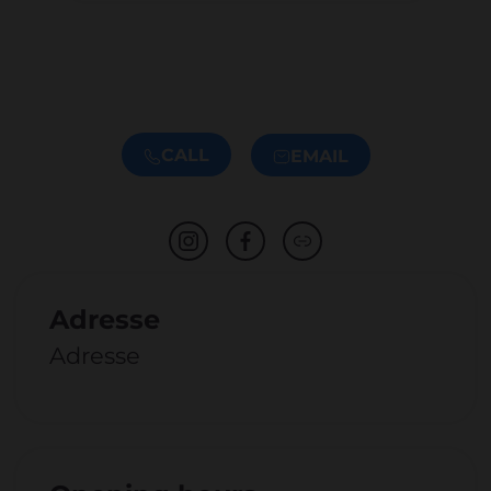
CALL
EMAIL
Adresse
Adresse