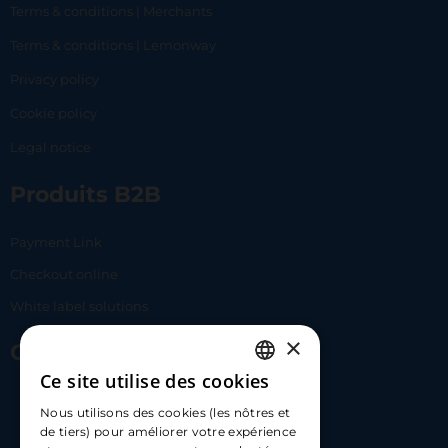
Terms & conditions | Merchants
Terms & conditions | Lemonway
Privacy policy
Cookie policy
Legal notice
Produits B2B
Payment Link
Checkout online
White label solutions
×
Contact Us
Ce site utilise des cookies
FRENCH
17 Av. Albert II, 98000​
Nous utilisons des cookies (les nôtres et
ENGLISH
de tiers) pour améliorer votre expérience
hello@carloapp.com