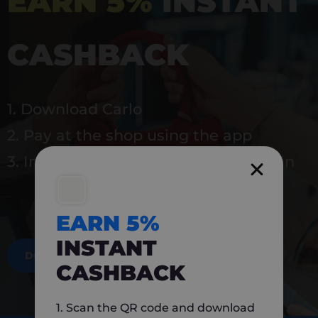
EARN 5%
INSTANT
CASHBACK
1. Download Carlo
2. Pay at the shop using the app
3. Instantly earn 5% back to use again
EARN 5%
INSTANT
DOWNLOAD NOW
CASHBACK
1. Scan the QR code and download