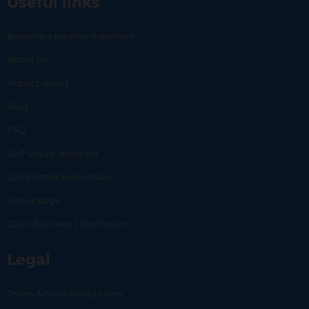
Useful links
Become a partner merchant
About us
Impact report
Blog
FAQ
24/7 virtual assistant
Committed businesses
Status page
Carlo Business | Dashboard
Legal
Terms & conditions | Users