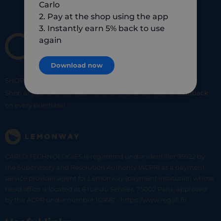
Carlo
2. Pay at the shop using the app
3. Instantly earn 5% back to use
again
Download now
SHOP
SMART
SHOP
LOCAL
Shop at your favorite local merchants and earn
5% of cashback
on every purchase!
CARLO TECHNOLOGIES is registered under identifier 95922 by
the Supervisory and Resolution Authority (ACPR) as a payment
service provider agent for Lemonway (payment institution whose
head office is located at 8 rue du Sentier, 75002 Paris, approved
by the ACPR under number 16568) - https://www.regafi.fr/