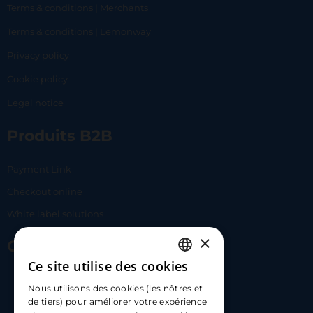
Terms & conditions | Merchants
Terms & conditions | Lemonway
Privacy policy
Cookie policy
Legal notice
Produits B2B
Payment Link
Checkout online
White label solutions
×
Contact Us
Ce site utilise des cookies
FRENCH
17 Av. Albert II, 98000​
Nous utilisons des cookies (les nôtres et
ENGLISH
de tiers) pour améliorer votre expérience
hello@carloapp.com