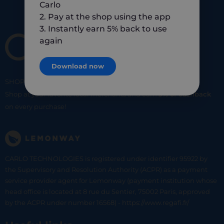
Carlo
2. Pay at the shop using the app
3. Instantly earn 5% back to use
again
Download now
SHOP
SMART
SHOP
LOCAL
Shop at your favorite local merchants and earn
5% of cashback
on every purchase!
CARLO TECHNOLOGIES is registered under identifier 95922 by
the Supervisory and Resolution Authority (ACPR) as a payment
service provider agent for Lemonway (payment institution whose
head office is located at 8 rue du Sentier, 75002 Paris, approved
by the ACPR under number 16568) - https://www.regafi.fr/