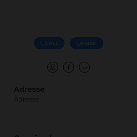
CALL
EMAIL
Adresse
Adresse