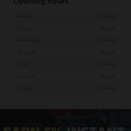
Opening hours
Monday
Closed
Tuesday
Closed
Wednesday
Closed
Thursday
Closed
Friday
Closed
Saturday
Closed
Sunday
Closed