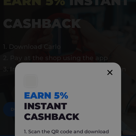
EARN 5%
INSTANT
CASHBACK
1. Download Carlo
2. Pay at the shop using the app
3. Instantly earn 5% back to use again
EARN 5%
INSTANT
DOWNLOAD NOW
CASHBACK
1. Scan the QR code and download