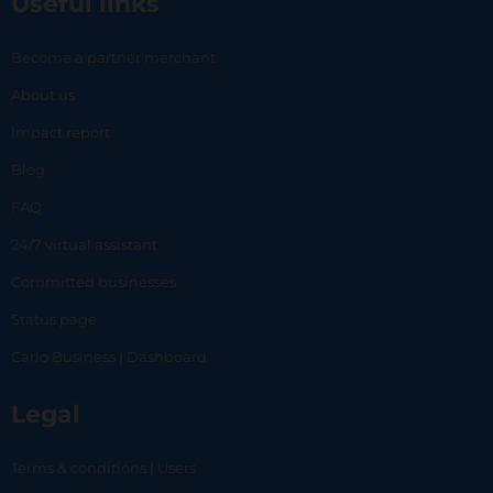
Useful links
Become a partner merchant
About us
Impact report
Blog
FAQ
24/7 virtual assistant
Committed businesses
Status page
Carlo Business | Dashboard
Legal
Terms & conditions | Users