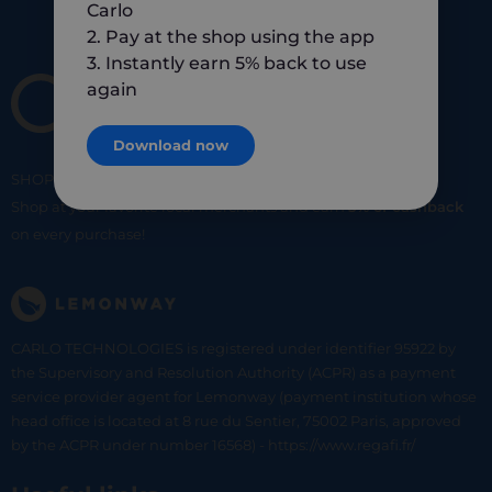
Carlo
2. Pay at the shop using the app
3. Instantly earn 5% back to use
again
Download now
SHOP
SMART
SHOP
LOCAL
Shop at your favorite local merchants and earn
5% of cashback
on every purchase!
CARLO TECHNOLOGIES is registered under identifier 95922 by
the Supervisory and Resolution Authority (ACPR) as a payment
service provider agent for Lemonway (payment institution whose
head office is located at 8 rue du Sentier, 75002 Paris, approved
by the ACPR under number 16568) - https://www.regafi.fr/