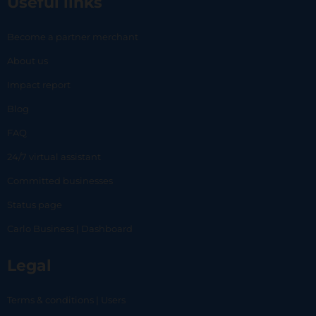
Useful links
Become a partner merchant
About us
Impact report
Blog
FAQ
24/7 virtual assistant
Committed businesses
Status page
Carlo Business | Dashboard
Legal
Terms & conditions | Users