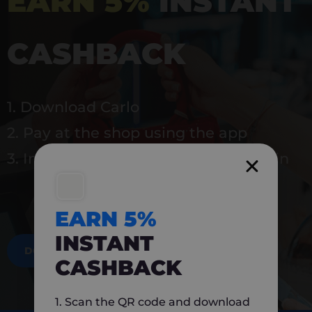
EARN 5%
INSTANT
CASHBACK
1. Download Carlo
2. Pay at the shop using the app
3. Instantly earn 5% back to use again
EARN 5%
INSTANT
DOWNLOAD NOW
CASHBACK
1. Scan the QR code and download