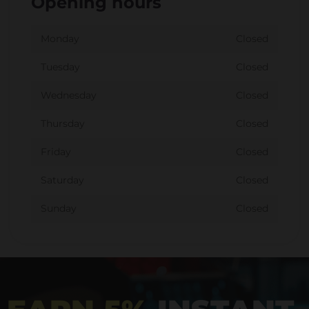
Opening hours
Monday
Closed
Tuesday
Closed
Wednesday
Closed
Thursday
Closed
Friday
Closed
Saturday
Closed
Sunday
Closed