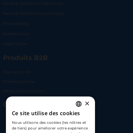
Terms & conditions | Merchants
Terms & conditions | Lemonway
Privacy policy
Cookie policy
Legal notice
Produits B2B
Payment Link
Checkout online
White label solutions
×
Contact Us
Ce site utilise des cookies
FRENCH
17 Av. Albert II, 98000​
Nous utilisons des cookies (les nôtres et
ENGLISH
de tiers) pour améliorer votre expérience
hello@carloapp.com