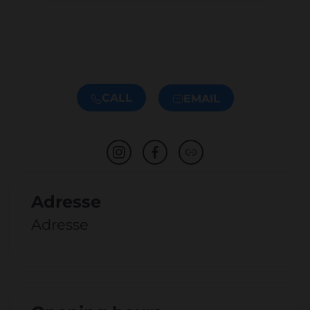
CALL
EMAIL
Adresse
Adresse