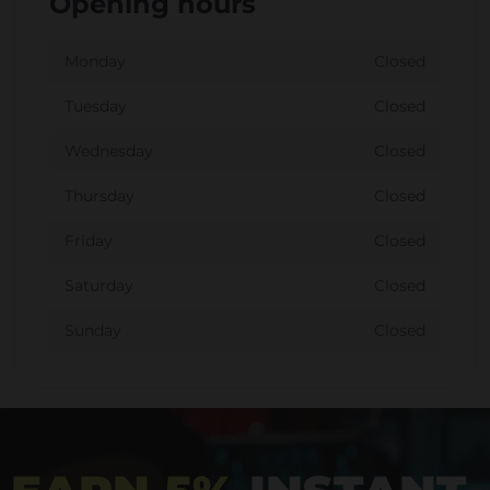
Opening hours
Monday
Closed
Tuesday
Closed
Wednesday
Closed
Thursday
Closed
Friday
Closed
Saturday
Closed
Sunday
Closed