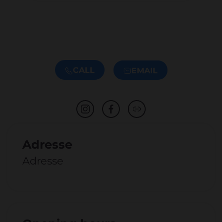
CALL
EMAIL
Adresse
Adresse