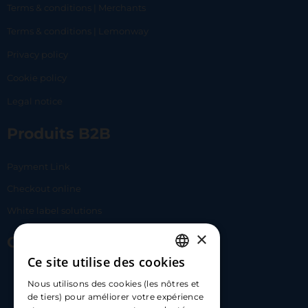
Terms & conditions | Merchants
Terms & conditions | Lemonway
Privacy policy
Cookie policy
Legal notice
Produits B2B
Payment Link
Checkout online
White label solutions
×
Contact Us
Ce site utilise des cookies
FRENCH
17 Av. Albert II, 98000​
Nous utilisons des cookies (les nôtres et
ENGLISH
de tiers) pour améliorer votre expérience
hello@carloapp.com