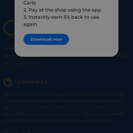
Carlo
2. Pay at the shop using the app
3. Instantly earn 5% back to use
again
Download now
SHOP
SMART
SHOP
LOCAL
Shop at your favorite local merchants and earn
5% of cashback
on every purchase!
CARLO TECHNOLOGIES is registered under identifier 95922 by
the Supervisory and Resolution Authority (ACPR) as a payment
service provider agent for Lemonway (payment institution whose
head office is located at 8 rue du Sentier, 75002 Paris, approved
by the ACPR under number 16568) - https://www.regafi.fr/