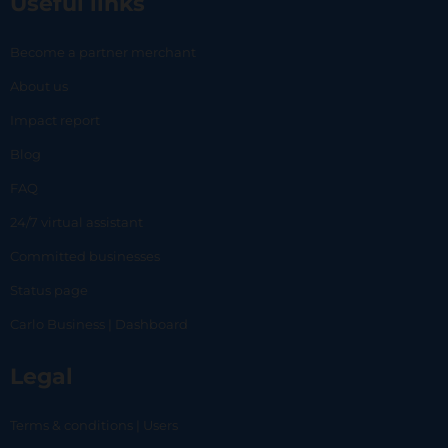
Useful links
Become a partner merchant
About us
Impact report
Blog
FAQ
24/7 virtual assistant
Committed businesses
Status page
Carlo Business | Dashboard
Legal
Terms & conditions | Users