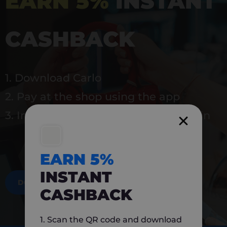
EARN 5%
INSTANT
CASHBACK
1. Download Carlo
2. Pay at the shop using the app
3. Instantly earn 5% back to use again
EARN 5%
INSTANT
DOWNLOAD NOW
CASHBACK
1. Scan the QR code and download