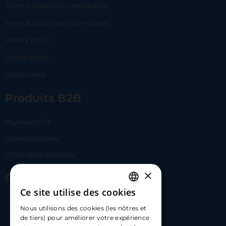
Terms & conditions | Merchants
Terms & conditions | Lemonway
Privacy policy
Cookie policy
Legal notice
Produits B2B
Payment Link
Checkout online
White label solutions
×
Contact Us
Ce site utilise des cookies
FRENCH
17 Av. Albert II, 98000​
Nous utilisons des cookies (les nôtres et
ENGLISH
de tiers) pour améliorer votre expérience
hello@carloapp.com