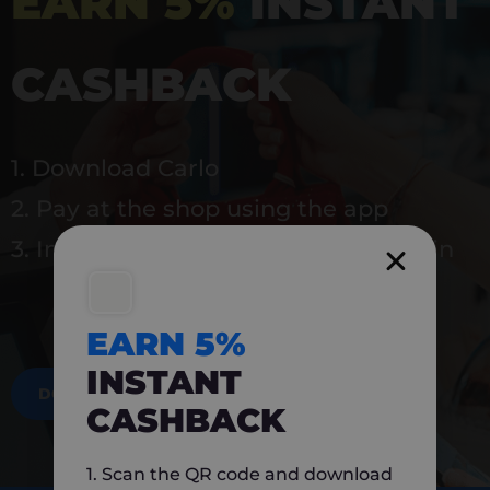
EARN 5%
INSTANT
CASHBACK
1. Download Carlo
2. Pay at the shop using the app
3. Instantly earn 5% back to use again
EARN 5%
INSTANT
DOWNLOAD NOW
CASHBACK
1. Scan the QR code and download