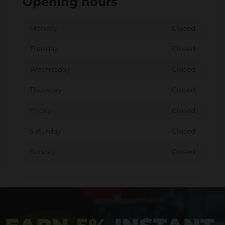
Opening hours
Monday
Closed
Tuesday
Closed
Wednesday
Closed
Thursday
Closed
Friday
Closed
Saturday
Closed
Sunday
Closed