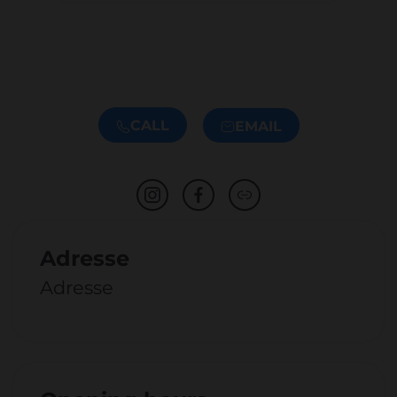
CALL
EMAIL
Adresse
Adresse