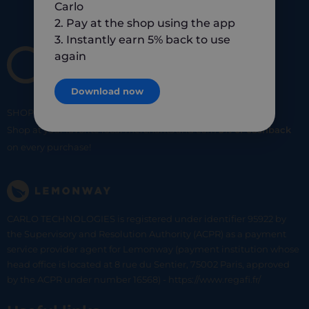
Carlo
2. Pay at the shop using the app
3. Instantly earn 5% back to use
again
Download now
SHOP
SMART
SHOP
LOCAL
Shop at your favorite local merchants and earn
5% of cashback
on every purchase!
CARLO TECHNOLOGIES is registered under identifier 95922 by
the Supervisory and Resolution Authority (ACPR) as a payment
service provider agent for Lemonway (payment institution whose
head office is located at 8 rue du Sentier, 75002 Paris, approved
by the ACPR under number 16568) - https://www.regafi.fr/