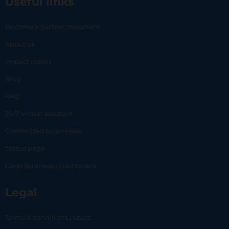
Useful links
Become a partner merchant
About us
Impact report
Blog
FAQ
24/7 virtual assistant
Committed businesses
Status page
Carlo Business | Dashboard
Legal
Terms & conditions | Users