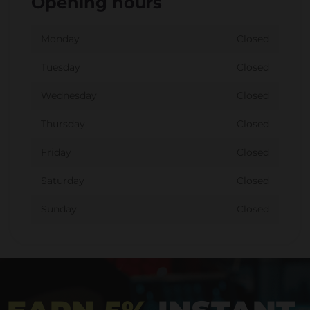
Opening hours
Monday
Closed
Tuesday
Closed
Wednesday
Closed
Thursday
Closed
Friday
Closed
Saturday
Closed
Sunday
Closed