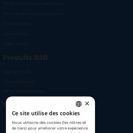
Terms & conditions | Merchants
Terms & conditions | Lemonway
Privacy policy
Cookie policy
Legal notice
Produits B2B
Payment Link
Checkout online
White label solutions
×
Contact Us
Ce site utilise des cookies
FRENCH
17 Av. Albert II, 98000​
Nous utilisons des cookies (les nôtres et
ENGLISH
de tiers) pour améliorer votre expérience
hello@carloapp.com