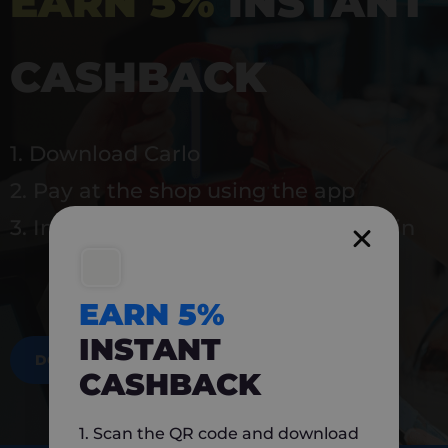
EARN 5%
INSTANT
CASHBACK
1. Download Carlo
2. Pay at the shop using the app
3. Instantly earn 5% back to use again
EARN 5%
INSTANT
DOWNLOAD NOW
CASHBACK
1. Scan the QR code and download