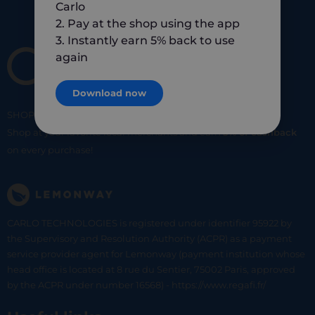
Carlo
2. Pay at the shop using the app
3. Instantly earn 5% back to use
again
Download now
SHOP
SMART
SHOP
LOCAL
Shop at your favorite local merchants and earn
5% of cashback
on every purchase!
CARLO TECHNOLOGIES is registered under identifier 95922 by
the Supervisory and Resolution Authority (ACPR) as a payment
service provider agent for Lemonway (payment institution whose
head office is located at 8 rue du Sentier, 75002 Paris, approved
by the ACPR under number 16568) - https://www.regafi.fr/