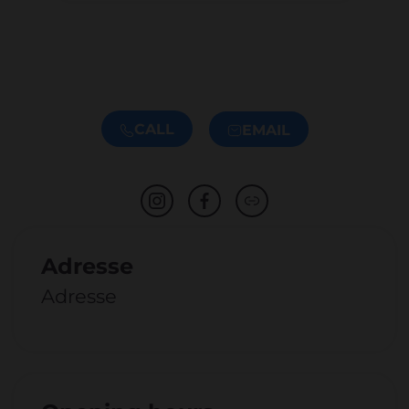
CALL
EMAIL
Adresse
Adresse