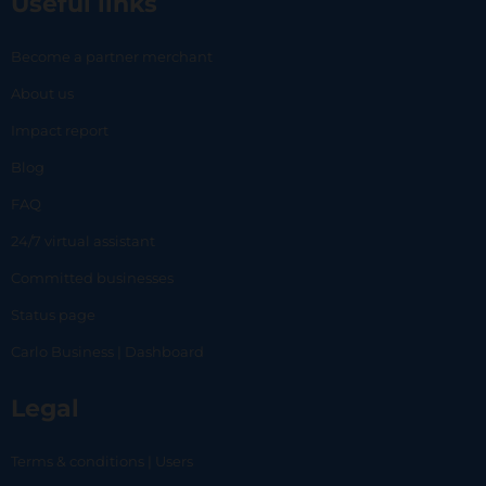
Useful links
Become a partner merchant
About us
Impact report
Blog
FAQ
24/7 virtual assistant
Committed businesses
Status page
Carlo Business | Dashboard
Legal
Terms & conditions | Users