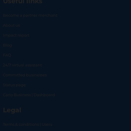
Useful links
Become a partner merchant
About us
Impact report
Blog
FAQ
24/7 virtual assistant
Committed businesses
Status page
Carlo Business | Dashboard
Legal
Terms & conditions | Users