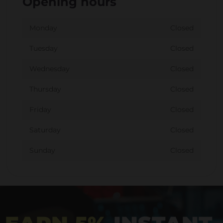
Opening hours
Monday
Closed
Tuesday
Closed
Wednesday
Closed
Thursday
Closed
Friday
Closed
Saturday
Closed
Sunday
Closed