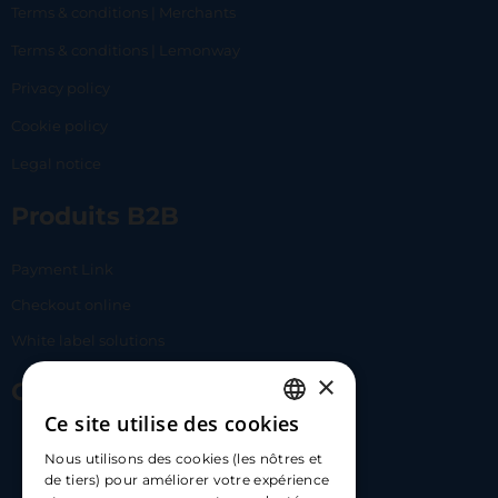
Terms & conditions | Merchants
Terms & conditions | Lemonway
Privacy policy
Cookie policy
Legal notice
Produits B2B
Payment Link
Checkout online
White label solutions
×
Contact Us
Ce site utilise des cookies
FRENCH
17 Av. Albert II, 98000​
Nous utilisons des cookies (les nôtres et
ENGLISH
de tiers) pour améliorer votre expérience
hello@carloapp.com