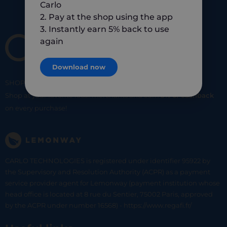
Carlo
2. Pay at the shop using the app
3. Instantly earn 5% back to use
again
Download now
SHOP
SMART
SHOP
LOCAL
Shop at your favorite local merchants and earn
5% of cashback
on every purchase!
CARLO TECHNOLOGIES is registered under identifier 95922 by
the Supervisory and Resolution Authority (ACPR) as a payment
service provider agent for Lemonway (payment institution whose
head office is located at 8 rue du Sentier, 75002 Paris, approved
by the ACPR under number 16568) - https://www.regafi.fr/