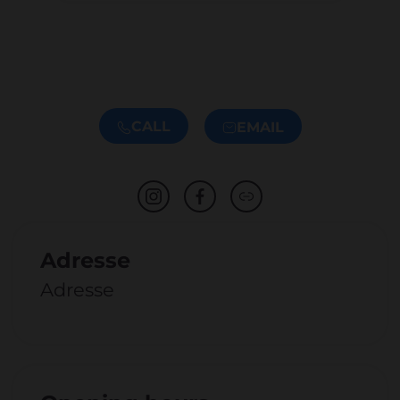
CALL
EMAIL
Adresse
Adresse