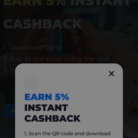
EARN 5%
INSTANT
CASHBACK
1. Download Carlo
2. Pay at the shop using the app
3. Instantly earn 5% back to use again
EARN 5%
INSTANT
DOWNLOAD NOW
CASHBACK
1. Scan the QR code and download