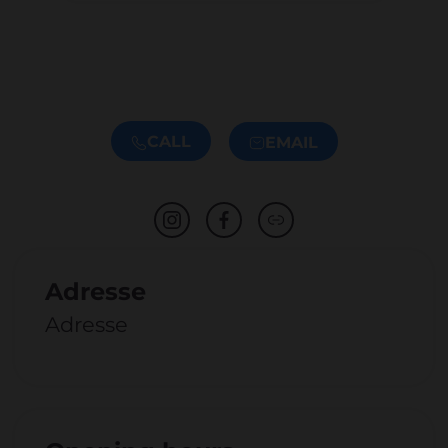
CALL
EMAIL
Adresse
Adresse