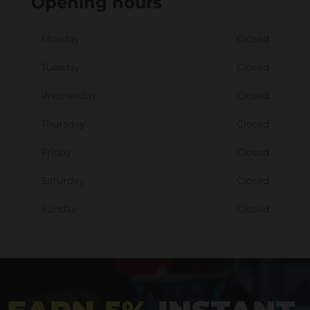
Opening hours
Monday
Closed
Tuesday
Closed
Wednesday
Closed
Thursday
Closed
Friday
Closed
Saturday
Closed
Sunday
Closed