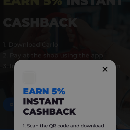
EARN 5%
INSTANT
CASHBACK
1. Download Carlo
2. Pay at the shop using the app
3. Instantly earn 5% back to use again
EARN 5%
INSTANT
DOWNLOAD NOW
CASHBACK
1. Scan the QR code and download