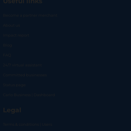
Useful links
Become a partner merchant
About us
Impact report
Blog
FAQ
24/7 virtual assistant
Committed businesses
Status page
Carlo Business | Dashboard
Legal
Terms & conditions | Users