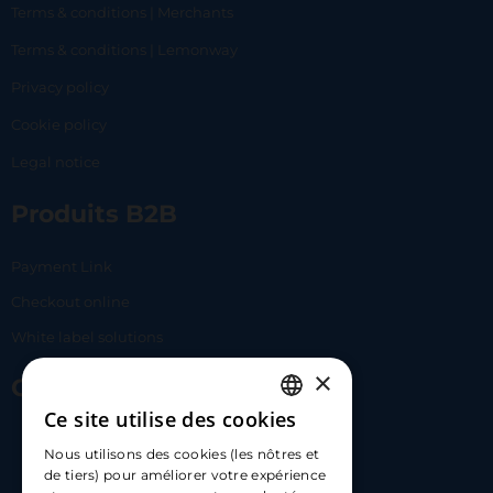
Terms & conditions | Merchants
Terms & conditions | Lemonway
Privacy policy
Cookie policy
Legal notice
Produits B2B
Payment Link
Checkout online
White label solutions
×
Contact Us
Ce site utilise des cookies
FRENCH
17 Av. Albert II, 98000​
Nous utilisons des cookies (les nôtres et
ENGLISH
de tiers) pour améliorer votre expérience
hello@carloapp.com