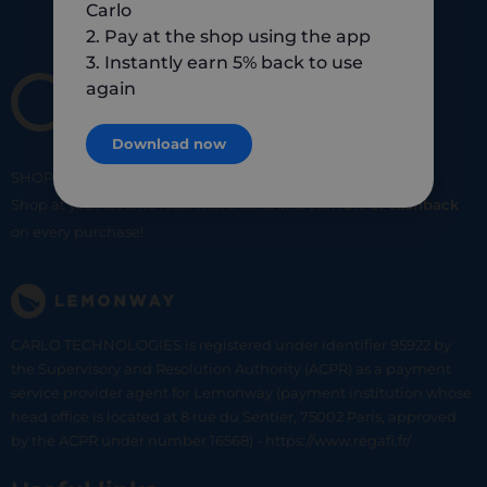
Carlo
2. Pay at the shop using the app
3. Instantly earn 5% back to use
again
Download now
SHOP
SMART
SHOP
LOCAL
Shop at your favorite local merchants and earn
5% of cashback
on every purchase!
CARLO TECHNOLOGIES is registered under identifier 95922 by
the Supervisory and Resolution Authority (ACPR) as a payment
service provider agent for Lemonway (payment institution whose
head office is located at 8 rue du Sentier, 75002 Paris, approved
by the ACPR under number 16568) - https://www.regafi.fr/