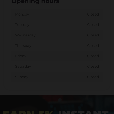
Opening hours
Monday
Closed
Tuesday
Closed
Wednesday
Closed
Thursday
Closed
Friday
Closed
Saturday
Closed
Sunday
Closed