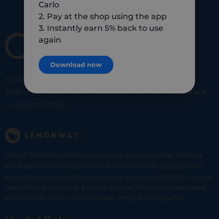
Carlo
2. Pay at the shop using the app
3. Instantly earn 5% back to use
again
Download now
SHOP
SMART
SHOP
LOCAL
Shop at your favorite local merchants and earn
5% of cashback
on every purchase!
CARLO TECHNOLOGIES is registered under identifier 95922 by
the Supervisory and Resolution Authority (ACPR) as a payment
service provider agent for Lemonway (payment institution whose
head office is located at 8 rue du Sentier, 75002 Paris, approved
by the ACPR under number 16568) - https://www.regafi.fr/