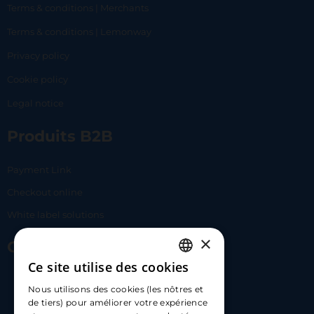
Terms & conditions | Merchants
Terms & conditions | Lemonway
Privacy policy
Cookie policy
Legal notice
Produits B2B
Payment Link
Checkout online
White label solutions
×
Contact Us
Ce site utilise des cookies
FRENCH
17 Av. Albert II, 98000​
Nous utilisons des cookies (les nôtres et
ENGLISH
de tiers) pour améliorer votre expérience
hello@carloapp.com