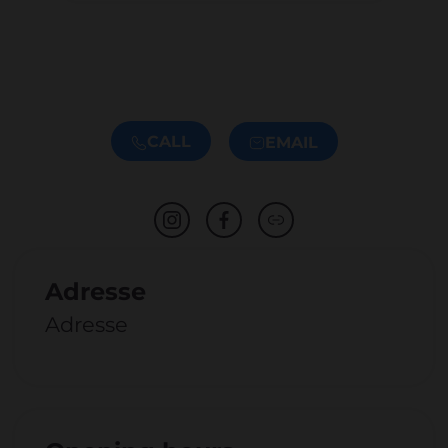
CALL
EMAIL
Adresse
Adresse