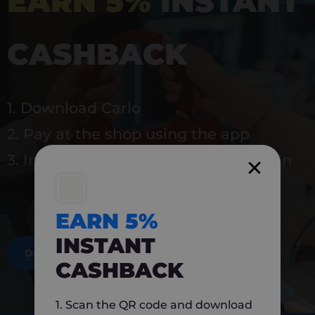
EARN 5%
INSTANT
CASHBACK
1. Download Carlo
2. Pay at the shop using the app
3. Instantly earn 5% back to use again
EARN 5%
INSTANT
DOWNLOAD NOW
CASHBACK
1. Scan the QR code and download