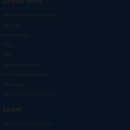
Useful links
Become a partner merchant
About us
Impact report
Blog
FAQ
24/7 virtual assistant
Committed businesses
Status page
Carlo Business | Dashboard
Legal
Terms & conditions | Users