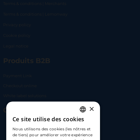
Terms & conditions | Merchants
Terms & conditions | Lemonway
Privacy policy
Cookie policy
Legal notice
Produits B2B
Payment Link
Checkout online
White label solutions
×
Contact Us
Ce site utilise des cookies
FRENCH
17 Av. Albert II, 98000​
Nous utilisons des cookies (les nôtres et
ENGLISH
de tiers) pour améliorer votre expérience
hello@carloapp.com