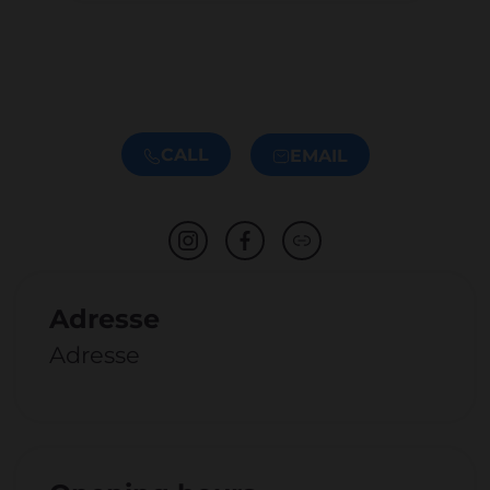
CALL
EMAIL
Adresse
Adresse