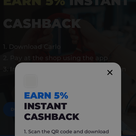
EARN 5%
INSTANT
CASHBACK
1. Download Carlo
2. Pay at the shop using the app
3. Instantly earn 5% back to use again
EARN 5%
INSTANT
DOWNLOAD NOW
CASHBACK
1. Scan the QR code and download