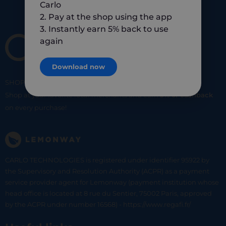
Carlo
2. Pay at the shop using the app
3. Instantly earn 5% back to use
again
Download now
SHOP
SMART
SHOP
LOCAL
Shop at your favorite local merchants and earn
5% of cashback
on every purchase!
CARLO TECHNOLOGIES is registered under identifier 95922 by
the Supervisory and Resolution Authority (ACPR) as a payment
service provider agent for Lemonway (payment institution whose
head office is located at 8 rue du Sentier, 75002 Paris, approved
by the ACPR under number 16568) - https://www.regafi.fr/