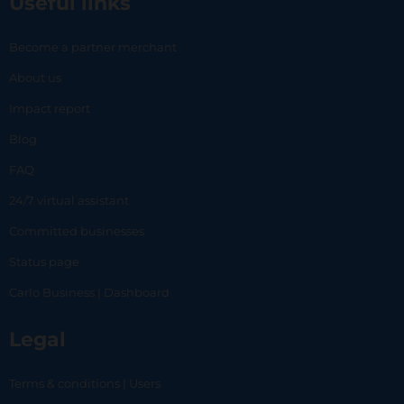
Useful links
Become a partner merchant
About us
Impact report
Blog
FAQ
24/7 virtual assistant
Committed businesses
Status page
Carlo Business | Dashboard
Legal
Terms & conditions | Users