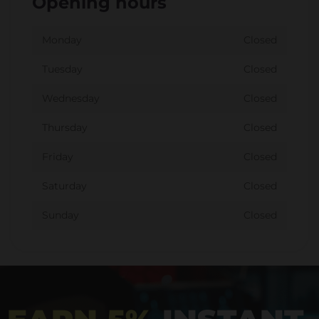
Opening hours
Monday
Closed
Tuesday
Closed
Wednesday
Closed
Thursday
Closed
Friday
Closed
Saturday
Closed
Sunday
Closed