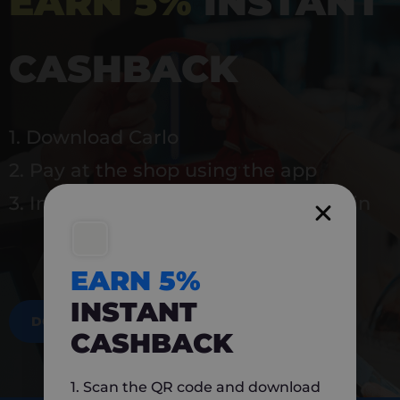
EARN 5%
INSTANT
CASHBACK
1. Download Carlo
2. Pay at the shop using the app
3. Instantly earn 5% back to use again
EARN 5%
INSTANT
DOWNLOAD NOW
CASHBACK
1. Scan the QR code and download