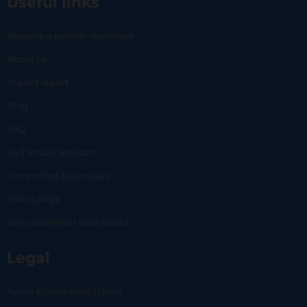
Useful links
Become a partner merchant
About us
Impact report
Blog
FAQ
24/7 virtual assistant
Committed businesses
Status page
Carlo Business | Dashboard
Legal
Terms & conditions | Users