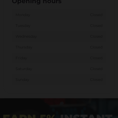
Opening hours
Monday
Closed
Tuesday
Closed
Wednesday
Closed
Thursday
Closed
Friday
Closed
Saturday
Closed
Sunday
Closed