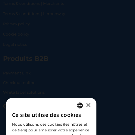
Terms & conditions | Merchants
Terms & conditions | Lemonway
Privacy policy
Cookie policy
Legal notice
Produits B2B
Payment Link
Checkout online
White label solutions
×
Contact Us
Ce site utilise des cookies
FRENCH
17 Av. Albert II, 98000​
Nous utilisons des cookies (les nôtres et
ENGLISH
de tiers) pour améliorer votre expérience
hello@carloapp.com