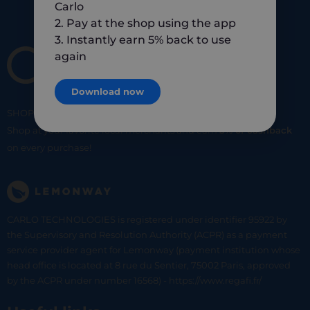
Carlo
2. Pay at the shop using the app
3. Instantly earn 5% back to use
again
Download now
SHOP
SMART
SHOP
LOCAL
Shop at your favorite local merchants and earn
5% of cashback
on every purchase!
CARLO TECHNOLOGIES is registered under identifier 95922 by
the Supervisory and Resolution Authority (ACPR) as a payment
service provider agent for Lemonway (payment institution whose
head office is located at 8 rue du Sentier, 75002 Paris, approved
by the ACPR under number 16568) - https://www.regafi.fr/