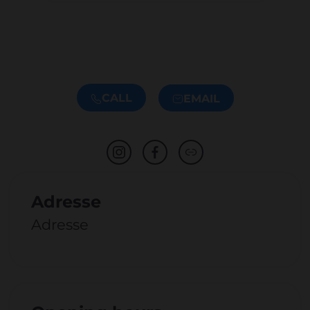
CALL
EMAIL
Adresse
Adresse