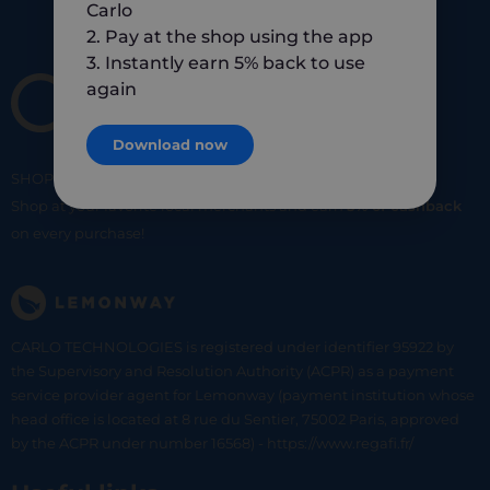
Carlo
2. Pay at the shop using the app
3. Instantly earn 5% back to use
again
Download now
SHOP
SMART
SHOP
LOCAL
Shop at your favorite local merchants and earn
5% of cashback
on every purchase!
CARLO TECHNOLOGIES is registered under identifier 95922 by
the Supervisory and Resolution Authority (ACPR) as a payment
service provider agent for Lemonway (payment institution whose
head office is located at 8 rue du Sentier, 75002 Paris, approved
by the ACPR under number 16568) - https://www.regafi.fr/