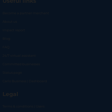
Useful links
Become a partner merchant
About us
Impact report
Blog
FAQ
24/7 virtual assistant
Committed businesses
Status page
Carlo Business | Dashboard
Legal
Terms & conditions | Users