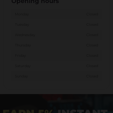
Opening hours
Monday
Closed
Tuesday
Closed
Wednesday
Closed
Thursday
Closed
Friday
Closed
Saturday
Closed
Sunday
Closed