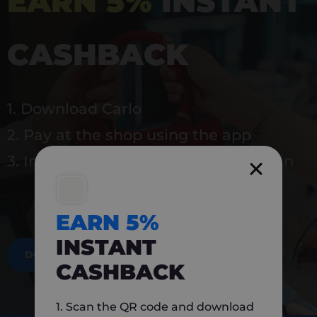
EARN 5%
INSTANT
CASHBACK
1. Download Carlo
2. Pay at the shop using the app
3. Instantly earn 5% back to use again
EARN 5%
INSTANT
DOWNLOAD NOW
CASHBACK
1. Scan the QR code and download