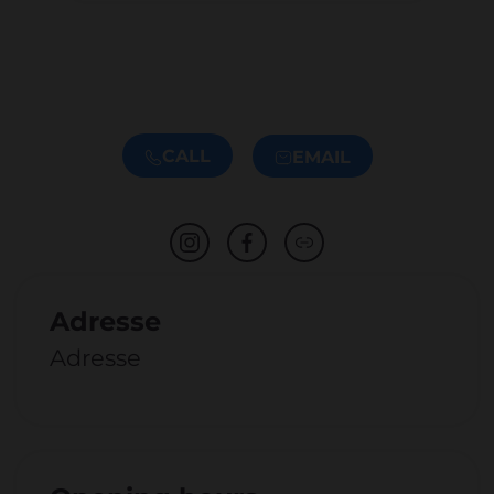
CALL
EMAIL
Adresse
Adresse