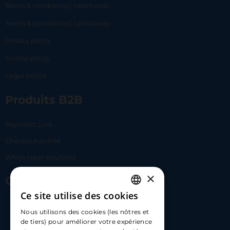
Terms & conditions | Merchants
Terms & conditions | Lemonway
Privacy policy
Cookie policy
Legal notice
Produits B2B
Payment Link
Checkout online
White label solutions
×
Contact Us
Ce site utilise des cookies
FRENCH
17 Av. Albert II, 98000​
Nous utilisons des cookies (les nôtres et
ENGLISH
de tiers) pour améliorer votre expérience
hello@carloapp.com