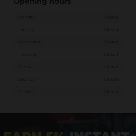
Opening hours
Monday
Closed
Tuesday
Closed
Wednesday
Closed
Thursday
Closed
Friday
Closed
Saturday
Closed
Sunday
Closed