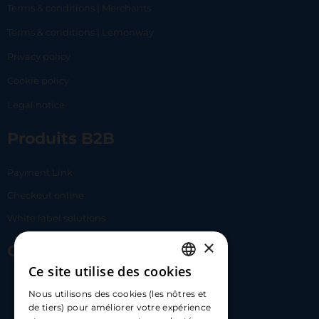
Terms & conditions | Merchants
Terms & conditions | Lemonway
Privacy policy
Cookie policy
Legal notice
Produits B2B
Payment Link
Checkout online
White label solutions
×
Contact Us
Ce site utilise des cookies
FRENCH
17 Av. Albert II, 98000​
Nous utilisons des cookies (les nôtres et
ENGLISH
de tiers) pour améliorer votre expérience
hello@carloapp.com