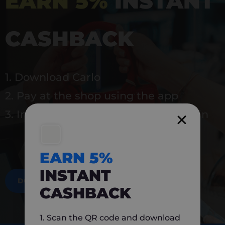
EARN 5%
INSTANT
CASHBACK
1. Download Carlo
2. Pay at the shop using the app
3. Instantly earn 5% back to use again
EARN 5%
INSTANT
DOWNLOAD NOW
CASHBACK
1. Scan the QR code and download