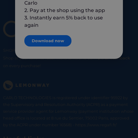
Carlo
2. Pay at the shop using the app
3. Instantly earn 5% back to use
again
Download now
SHOP
SMART
SHOP
LOCAL
Shop at your favorite local merchants and earn
5% of cashback
on every purchase!
CARLO TECHNOLOGIES is registered under identifier 95922 by
the Supervisory and Resolution Authority (ACPR) as a payment
service provider agent for Lemonway (payment institution whose
head office is located at 8 rue du Sentier, 75002 Paris, approved
by the ACPR under number 16568) - https://www.regafi.fr/