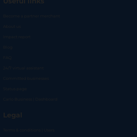
Useful links
Become a partner merchant
About us
Impact report
Blog
FAQ
24/7 virtual assistant
Committed businesses
Status page
Carlo Business | Dashboard
Legal
Terms & conditions | Users