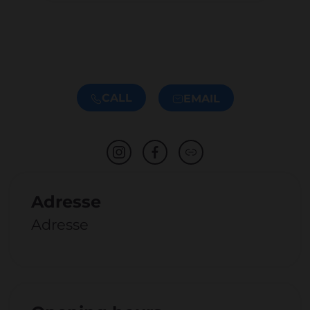
CALL
EMAIL
Adresse
Adresse